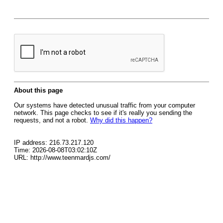
About this page
Our systems have detected unusual traffic from your computer
network. This page checks to see if it's really you sending the
requests, and not a robot.
Why did this happen?
IP address: 216.73.217.120
Time: 2026-08-08T03:02:10Z
URL: http://www.teenmardjs.com/