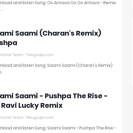
load and listen Song: Oo Antava Oo Oo Antava - Remix
t…
ami Saami (Charan's Remix)
shpa
itorial Team- Telugudjs.com
load and listen Song: Saami Saami (Charan's Remix)
h…
ami Saami - Pushpa The Rise -
 Ravi Lucky Remix
itorial Team- Telugudjs.com
load and listen Song: Saami Saami - Pushpa The Rise -