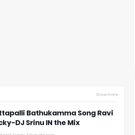
Show more
ttapalli Bathukamma Song Ravi
cky-DJ Srinu IN the Mix
itorial Team- Telugudjs.com