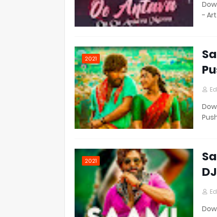
Down
- Ar
Sa
2021
Pu
Ed
Down
Pus
Sa
2021
DJ
Ed
Down