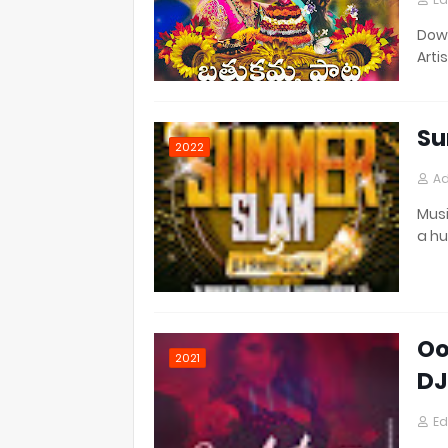
Down
Artis
Su
2022
Ad
Musi
a h
Oo
2021
DJ
Ed