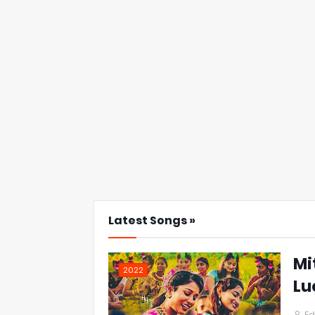
Latest Songs »
Mi
2022
Lu
Ed