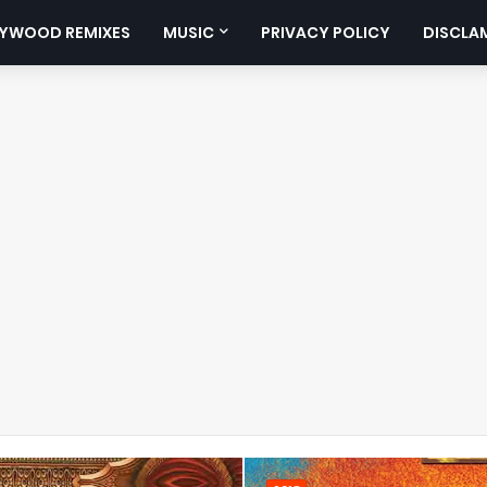
YWOOD REMIXES
MUSIC
PRIVACY POLICY
DISCLA