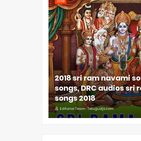
2018
2018 sri ram navami so
songs, DRC audios sri
songs 2018
Editorial Team- Telugudjs.com