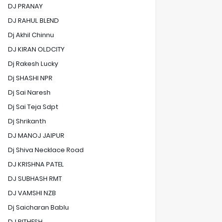
DJ PRANAY
DJ RAHUL BLEND
Dj Akhil Chinnu
DJ KIRAN OLDCITY
Dj Rakesh Lucky
Dj SHASHI NPR
Dj Sai Naresh
Dj Sai Teja Sdpt
Dj Shrikanth
DJ MANOJ JAIPUR
Dj Shiva Necklace Road
DJ KRISHNA PATEL
DJ SUBHASH RMT
DJ VAMSHI NZB
Dj Saicharan Bablu
DJ RITHESH