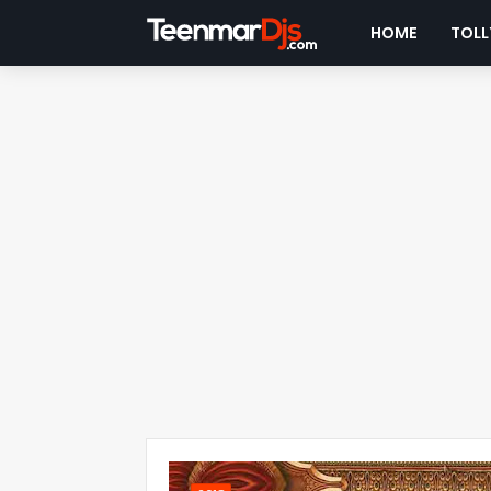
HOME
TOLL