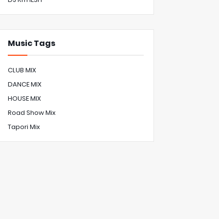
Music Tags
CLUB MIX
DANCE MIX
HOUSE MIX
Road Show Mix
Tapori Mix