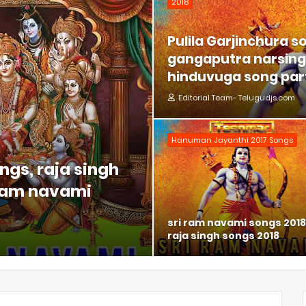
2018
Pulila Garjinchura s
gangaputra narsing 
hinduvuga song part
Editorial Team- Telugudjs.com
Hanuman Jayanthi 2017 Songs
ngs, raja singh
 ram navami
sri ram navami songs 2018
raja singh songs 2018