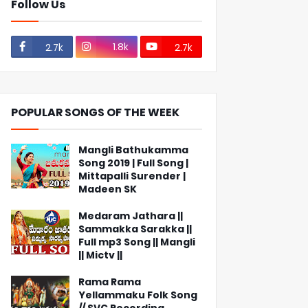
Follow Us
1.8k
2.7k
2.7k
POPULAR SONGS OF THE WEEK
Mangli Bathukamma
Song 2019 | Full Song |
Mittapalli Surender |
Madeen SK
Medaram Jathara ||
Sammakka Sarakka ||
Full mp3 Song || Mangli
|| Mictv ||
Rama Rama
Yellammaku Folk Song