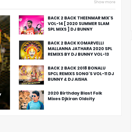
Show more
BACK 2 BACK THEENMAR MIX'S
VOL-14 [ 2020 SUMMER SLAM
SPL MIXS ] DJ BUNNY
BACK 2 BACK KOMARVELLI
MALLANNA JATHARA 2020 SPL
REMIXS BY DJ BUNNY VOL-13
BACK 2 BACK 2018 BONALU
SPCL REMIXS SONG'S VOL-11 DJ
BUNNY & DJ AISHA
2020 Birthday Blast Folk
y
Mixes Djkiran Oldcity