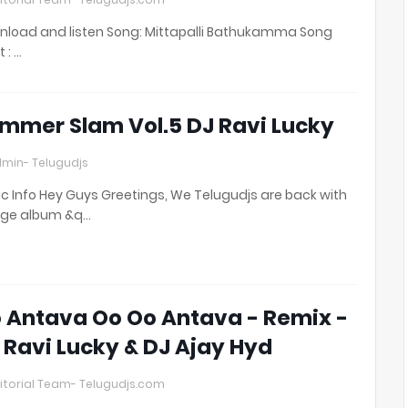
load and listen Song: Mittapalli Bathukamma Song
t : …
mmer Slam Vol.5 DJ Ravi Lucky
min- Telugudjs
c Info Hey Guys Greetings, We Telugudjs are back with
uge album &q…
 Antava Oo Oo Antava - Remix -
 Ravi Lucky & DJ Ajay Hyd
itorial Team- Telugudjs.com