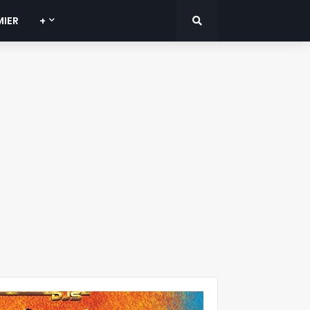
MIER
+