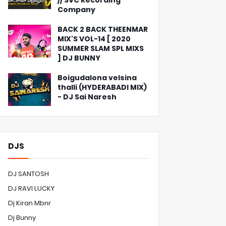
// SVC Recording
Company
BACK 2 BACK THEENMAR
MIX'S VOL-14 [ 2020
SUMMER SLAM SPL MIXS
] DJ BUNNY
Boigudalona velsina
thalli (HYDERABADI MIX)
- DJ Sai Naresh
DJS
DJ SANTOSH
DJ RAVI LUCKY
Dj Kiran Mbnr
Dj Bunny