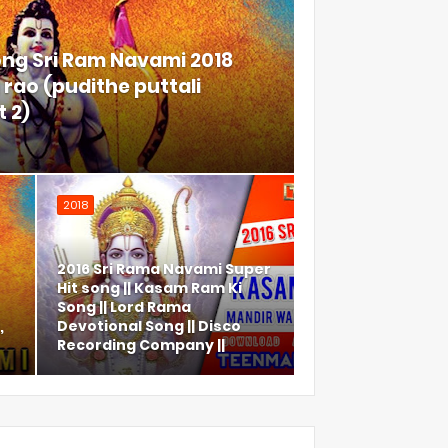
ong Sri Ram Navami 2018
rao (pudithe puttali
 2)
2018
2016 Sri Rama Navami Super
Hit song || Kasam Ram Ki
Song || Lord Rama
,
Devotional Song || Disco
Recording Company ||