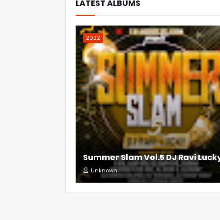
LATEST ALBUMS
2022
Summer Slam Vol.5 DJ Ravi Luck
Unknown