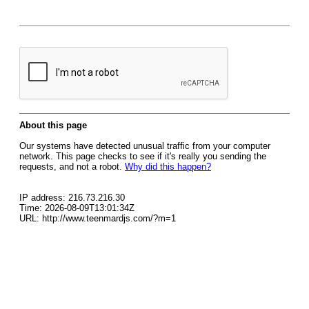
About this page
Our systems have detected unusual traffic from your computer
network. This page checks to see if it's really you sending the
requests, and not a robot.
Why did this happen?
IP address: 216.73.216.30
Time: 2026-08-09T13:01:34Z
URL: http://www.teenmardjs.com/?m=1