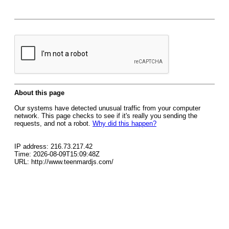
About this page
Our systems have detected unusual traffic from your computer
network. This page checks to see if it's really you sending the
requests, and not a robot.
Why did this happen?
IP address: 216.73.217.42
Time: 2026-08-09T15:09:48Z
URL: http://www.teenmardjs.com/