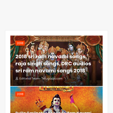
2018
2018 sri ram navami songs,
raja singh songs, DRC audios
sri ram navami songs 2018
Editorial Team- Telugudjs.com
2018