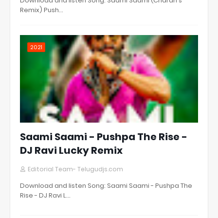
Download and listen Song: Saami Saami (Charan's
Remix) Push…
2021
Saami Saami - Pushpa The Rise -
DJ Ravi Lucky Remix
Editorial Team- Telugudjs.com
Download and listen Song: Saami Saami - Pushpa The
Rise - DJ Ravi L…