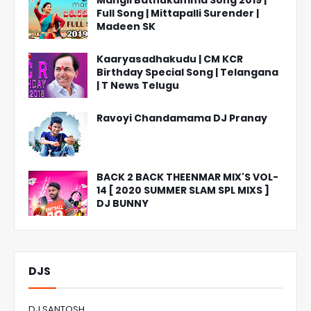
Mangli Bathukamma Song 2019 |
Full Song | Mittapalli Surender |
Madeen SK
Kaaryasadhakudu | CM KCR
Birthday Special Song | Telangana
| T News Telugu
Ravoyi Chandamama DJ Pranay
BACK 2 BACK THEENMAR MIX'S VOL-
14 [ 2020 SUMMER SLAM SPL MIXS ]
DJ BUNNY
DJS
DJ SANTOSH