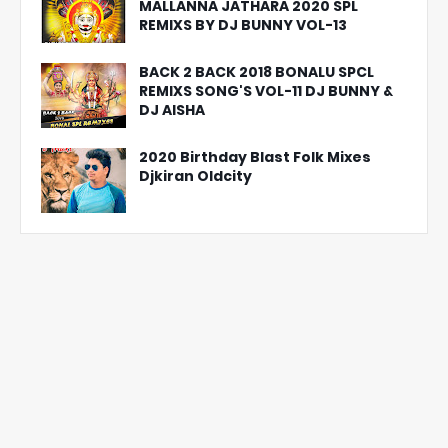
MALLANNA JATHARA 2020 SPL
REMIXS BY DJ BUNNY VOL-13
BACK 2 BACK 2018 BONALU SPCL
REMIXS SONG'S VOL-11 DJ BUNNY &
DJ AISHA
2020 Birthday Blast Folk Mixes
Djkiran Oldcity