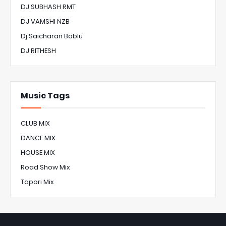
DJ SUBHASH RMT
DJ VAMSHI NZB
Dj Saicharan Bablu
DJ RITHESH
Music Tags
CLUB MIX
DANCE MIX
HOUSE MIX
Road Show Mix
Tapori Mix