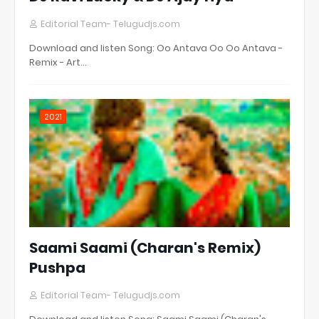
Editorial Team- Telugudjs.com
Download and listen Song: Oo Antava Oo Oo Antava -
Remix - Art…
2021
Saami Saami (Charan's Remix)
Pushpa
Editorial Team- Telugudjs.com