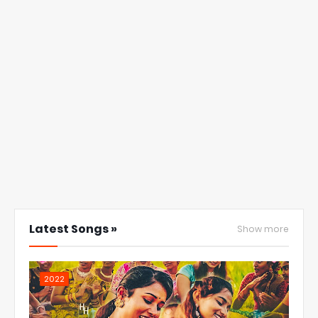
Latest Songs »
Show more
2022