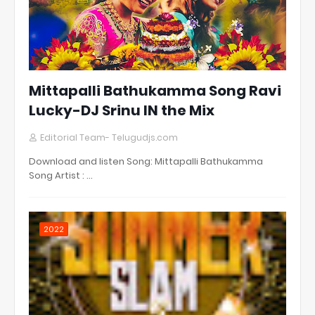
Mittapalli Bathukamma Song Ravi
Lucky-DJ Srinu IN the Mix
Editorial Team- Telugudjs.com
Download and listen Song: Mittapalli Bathukamma
Song Artist : …
2022