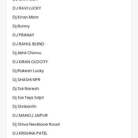
DJ RAVI LUCKY
Dj Kiran Mbnr
Dj Bunny
DJ PRANAY
DJ RAHUL BLEND
Dj Akhil Chinnu
DJ KIRAN OLDCITY
Dj Rakesh Lucky
Dj SHASHI NPR
Dj Sai Naresh
Dj Sai Teja Sdpt
Dj Shrikanth
DJ MANOJ JAIPUR
Dj Shiva Necklace Road
DJ KRISHNA PATEL