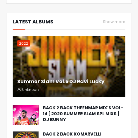
LATEST ALBUMS
Show more
2022
Summer Slam Vol.5 DJ Ravi Lucky
Unknown
BACK 2 BACK THEENMAR MIX'S VOL-
14 [ 2020 SUMMER SLAM SPL MIXS ]
DJ BUNNY
BACK 2 BACK KOMARVELLI