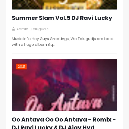
Summer Slam Vol.5 DJ Ravi Lucky
Admin- Telugudjs
Music Info Hey Guys Greetings, We Telugudjs are back
with a huge album &q…
2021
Oo Antava Oo Oo Antava - Remix -
DJ Ravi Lucky & DJ Ajay Hyd