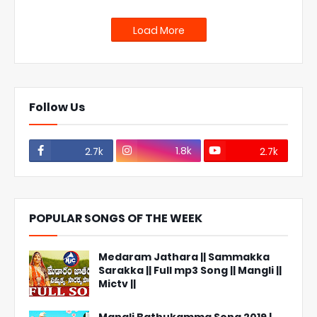
Load More
Follow Us
1.8k
2.7k
2.7k
POPULAR SONGS OF THE WEEK
Medaram Jathara || Sammakka
Sarakka || Full mp3 Song || Mangli ||
Mictv ||