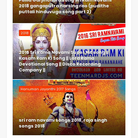
Pulila Garjinchura song Sri Ram Navami
2018 gangaputra narsing rao (pudithe
puttali hinduvuga song part 2)
2018
2016 Sri Rama Navami Super Hit song ||
Kasam Ram Ki Song || Lord Rama
Devotional Song || Disco Recording
Company ||
Hanuman Jayanthi 2017 Songs
sri ram navami songs 2018, raja singh
songs 2018