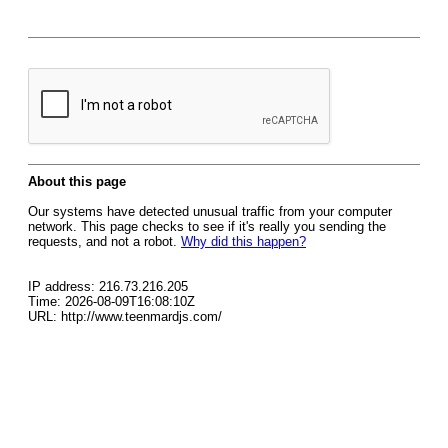
About this page
Our systems have detected unusual traffic from your computer
network. This page checks to see if it's really you sending the
requests, and not a robot.
Why did this happen?
IP address: 216.73.216.205
Time: 2026-08-09T16:08:10Z
URL: http://www.teenmardjs.com/