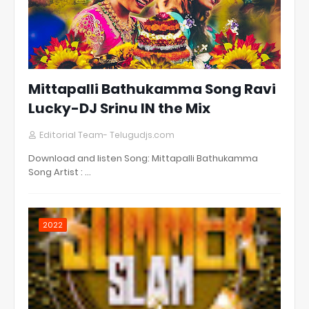
Mittapalli Bathukamma Song Ravi
Lucky-DJ Srinu IN the Mix
Editorial Team- Telugudjs.com
Download and listen Song: Mittapalli Bathukamma
Song Artist : …
2022