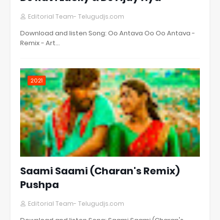
Editorial Team- Telugudjs.com
Download and listen Song: Oo Antava Oo Oo Antava -
Remix - Art…
2021
Saami Saami (Charan's Remix)
Pushpa
Editorial Team- Telugudjs.com