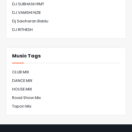
DJ SUBHASH RMT
DJ VAMSHI NZB
Dj Saicharan Bablu
DJ RITHESH
Music Tags
CLUB MIX
DANCE MIX
HOUSE MIX
Road Show Mix
Tapori Mix