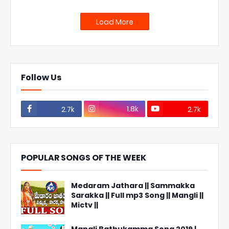
Load More
Follow Us
1.8k
2.7k
2.7k
POPULAR SONGS OF THE WEEK
Medaram Jathara || Sammakka
Sarakka || Full mp3 Song || Mangli ||
Mictv ||