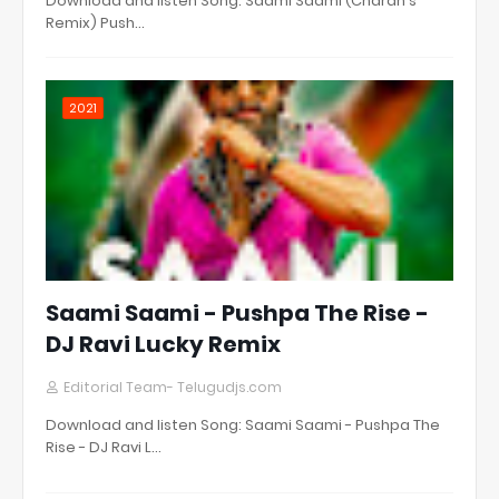
Download and listen Song: Saami Saami (Charan's
Remix) Push…
2021
Saami Saami - Pushpa The Rise -
DJ Ravi Lucky Remix
Editorial Team- Telugudjs.com
Download and listen Song: Saami Saami - Pushpa The
Rise - DJ Ravi L…