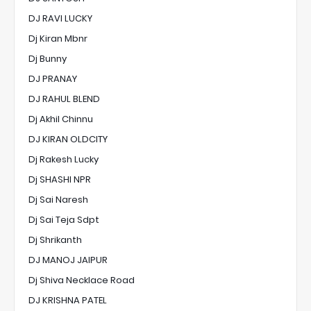
DJ RAVI LUCKY
Dj Kiran Mbnr
Dj Bunny
DJ PRANAY
DJ RAHUL BLEND
Dj Akhil Chinnu
DJ KIRAN OLDCITY
Dj Rakesh Lucky
Dj SHASHI NPR
Dj Sai Naresh
Dj Sai Teja Sdpt
Dj Shrikanth
DJ MANOJ JAIPUR
Dj Shiva Necklace Road
DJ KRISHNA PATEL