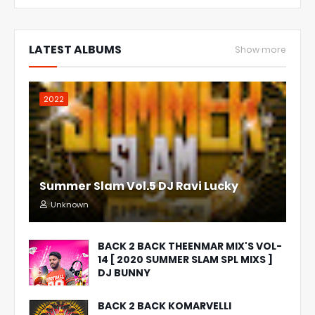
LATEST ALBUMS
Show more
2022
Summer Slam Vol.5 DJ Ravi Lucky
Unknown
BACK 2 BACK THEENMAR MIX'S VOL-
14 [ 2020 SUMMER SLAM SPL MIXS ]
DJ BUNNY
BACK 2 BACK KOMARVELLI