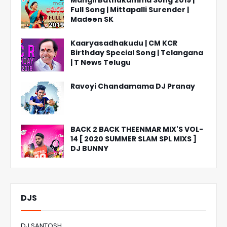
Mangli Bathukamma Song 2019 |
Full Song | Mittapalli Surender |
Madeen SK
Kaaryasadhakudu | CM KCR
Birthday Special Song | Telangana
| T News Telugu
Ravoyi Chandamama DJ Pranay
BACK 2 BACK THEENMAR MIX'S VOL-
14 [ 2020 SUMMER SLAM SPL MIXS ]
DJ BUNNY
DJS
DJ SANTOSH