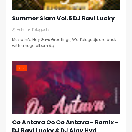
Summer Slam Vol.5 DJ Ravi Lucky
Admin- Telugudjs
Music Info Hey Guys Greetings, We Telugudjs are back
with a huge album &q…
2021
Oo Antava Oo Oo Antava - Remix -
DJ Ravi Lucky & DJ Ajay Hyd