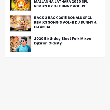
MALLANNA JATHARA 2020 SPL
REMIXS BY DJ BUNNY VOL-13
BACK 2 BACK 2018 BONALU SPCL
REMIXS SONG'S VOL-11 DJ BUNNY &
DJ AISHA
2020 Birthday Blast Folk Mixes
Djkiran Oldcity