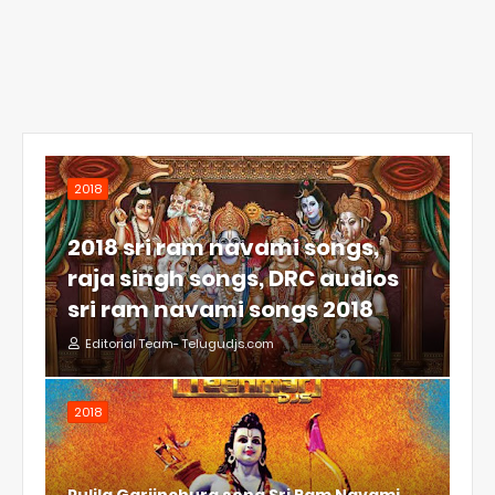
2018
2018 sri ram navami songs,
raja singh songs, DRC audios
sri ram navami songs 2018
Editorial Team- Telugudjs.com
2018