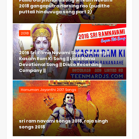
Pulila Garjinchura song Sri Ram Navami
2018 gangaputra narsing rao (pudithe
puttali hinduvuga song part 2)
2018
2016 Sri Rama Navami Super Hit song ||
Kasam Ram Ki Song || Lord Rama
Devotional Song || Disco Recording
Company ||
Hanuman Jayanthi 2017 Songs
sri ram navami songs 2018, raja singh
songs 2018