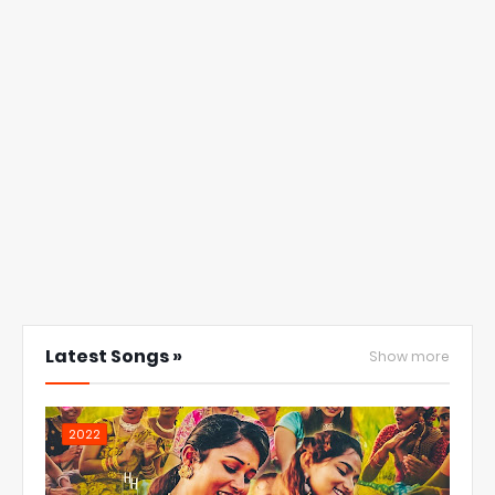
Latest Songs »
Show more
2022