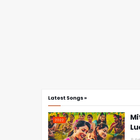
Latest Songs »
Mi
2022
Lu
Ed