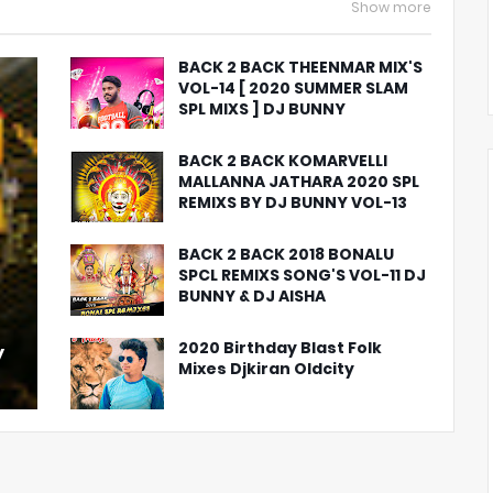
Show more
BACK 2 BACK THEENMAR MIX'S
VOL-14 [ 2020 SUMMER SLAM
SPL MIXS ] DJ BUNNY
BACK 2 BACK KOMARVELLI
MALLANNA JATHARA 2020 SPL
REMIXS BY DJ BUNNY VOL-13
BACK 2 BACK 2018 BONALU
SPCL REMIXS SONG'S VOL-11 DJ
BUNNY & DJ AISHA
2020 Birthday Blast Folk
y
Mixes Djkiran Oldcity