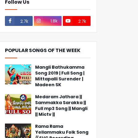
Follow Us
1.8k
2.7k
2.7k
POPULAR SONGS OF THE WEEK
Mangli Bathukamma
Song 2019 | Full Song |
Mittapalli Surender |
Madeen SK
Medaram Jathara ||
Sammakka Sarakka ||
Full mp3 Song || Mangli
|| Mictv ||
Rama Rama
Yellammaku Folk Song