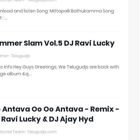
load and listen Song: Mittapalli Bathukamma Song
t : …
mmer Slam Vol.5 DJ Ravi Lucky
min- Telugudjs
c Info Hey Guys Greetings, We Telugudjs are back with
uge album &q…
 Antava Oo Oo Antava - Remix -
 Ravi Lucky & DJ Ajay Hyd
itorial Team- Telugudjs.com