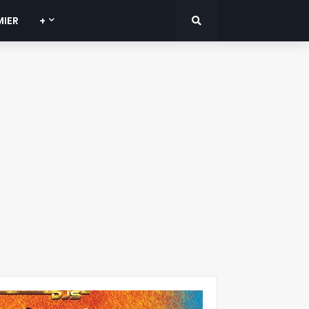
MIER
+