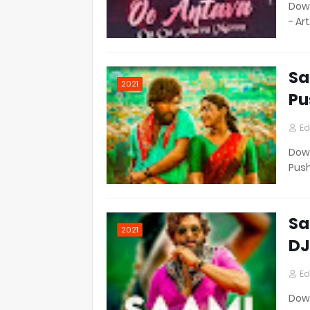
Down
- Ar
Sa
2021
Pu
Ed
Down
Pus
Sa
2021
DJ
Ed
Down