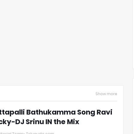
Show more
ttapalli Bathukamma Song Ravi
cky-DJ Srinu IN the Mix
itorial Team- Telugudjs.com