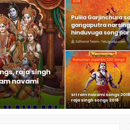
2018
Pulila Garjinchura s
gangaputra narsing 
hinduvuga song part
Editorial Team- Telugudjs.com
Hanuman Jayanthi 2017 Songs
ngs, raja singh
 ram navami
sri ram navami songs 2018
raja singh songs 2018