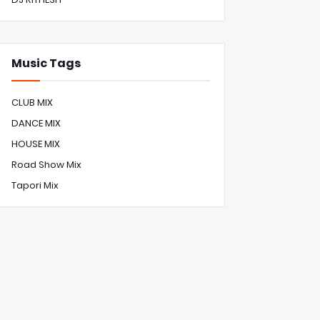
Music Tags
CLUB MIX
DANCE MIX
HOUSE MIX
Road Show Mix
Tapori Mix