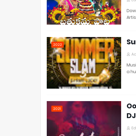
Down
Artis
Su
2022
Ad
Musi
a h
Oo
2021
DJ
Ed