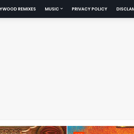
YWOOD REMIXES
MUSIC
PRIVACY POLICY
DISCLA