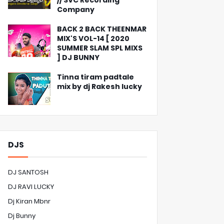
// SVC Recording
Company
BACK 2 BACK THEENMAR
MIX'S VOL-14 [ 2020
SUMMER SLAM SPL MIXS
] DJ BUNNY
Tinna tiram padtale
mix by dj Rakesh lucky
DJS
DJ SANTOSH
DJ RAVI LUCKY
Dj Kiran Mbnr
Dj Bunny