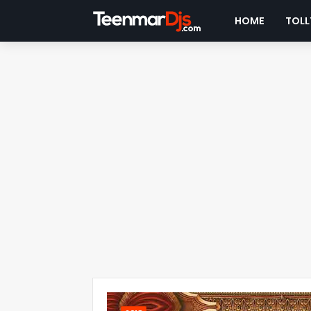
HOME
TOLL