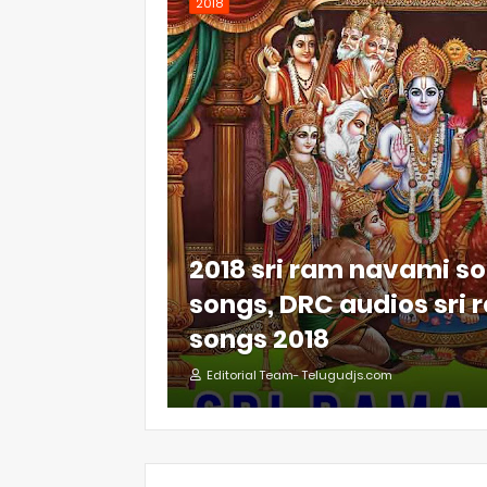
2018
2018 sri ram navami so
songs, DRC audios sri
songs 2018
Editorial Team- Telugudjs.com