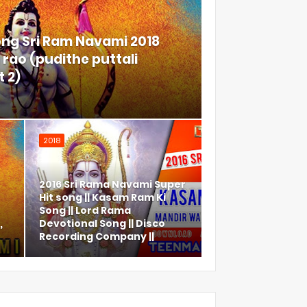
ong Sri Ram Navami 2018
rao (pudithe puttali
 2)
2018
2016 Sri Rama Navami Super
Hit song || Kasam Ram Ki
Song || Lord Rama
,
Devotional Song || Disco
Recording Company ||