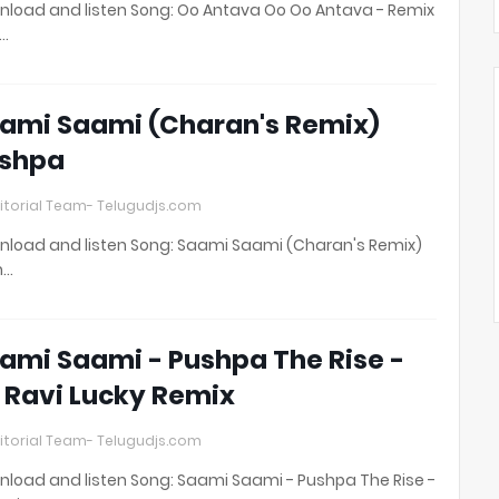
load and listen Song: Oo Antava Oo Oo Antava - Remix
t…
ami Saami (Charan's Remix)
shpa
itorial Team- Telugudjs.com
load and listen Song: Saami Saami (Charan's Remix)
h…
ami Saami - Pushpa The Rise -
 Ravi Lucky Remix
itorial Team- Telugudjs.com
load and listen Song: Saami Saami - Pushpa The Rise -