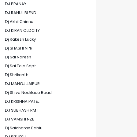
DJ PRANAY
DJ RAHUL BLEND
Dj Akhil Chinnu
DJ KIRAN OLDCITY
Dj Rakesh Lucky
Dj SHASHI NPR
Dj Sai Naresh
Dj Sai Teja Sdpt
Dj Shrikanth
DJ MANOJ JAIPUR
Dj Shiva Necklace Road
DJ KRISHNA PATEL
DJ SUBHASH RMT
DJ VAMSHI NZB
Dj Saicharan Bablu
DJ RITHESH