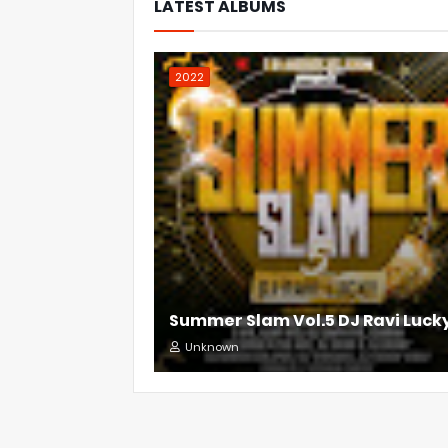
LATEST ALBUMS
2022
Summer Slam Vol.5 DJ Ravi Luck
Unknown