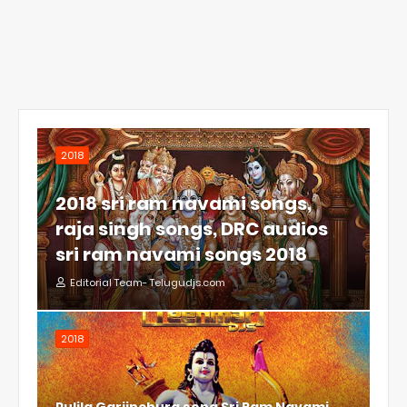
2018
2018 sri ram navami songs,
raja singh songs, DRC audios
sri ram navami songs 2018
Editorial Team- Telugudjs.com
2018