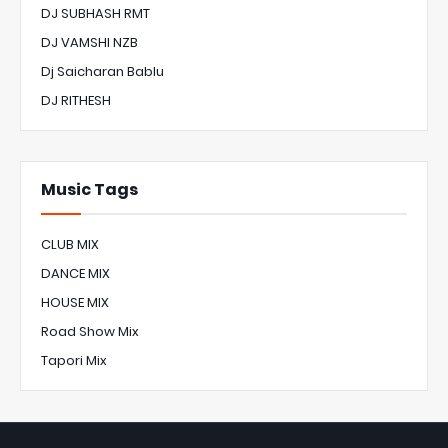
DJ SUBHASH RMT
DJ VAMSHI NZB
Dj Saicharan Bablu
DJ RITHESH
Music Tags
CLUB MIX
DANCE MIX
HOUSE MIX
Road Show Mix
Tapori Mix