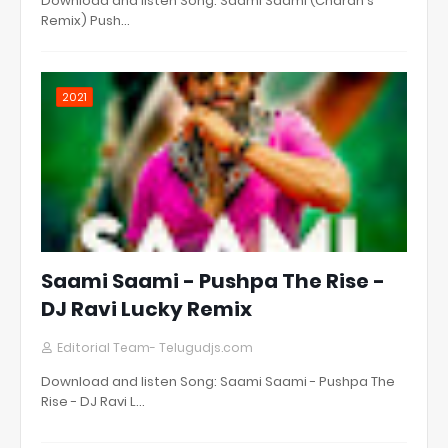
Download and listen Song: Saami Saami (Charan's
Remix) Push…
2021
Saami Saami - Pushpa The Rise -
DJ Ravi Lucky Remix
Editorial Team- Telugudjs.com
Download and listen Song: Saami Saami - Pushpa The
Rise - DJ Ravi L…