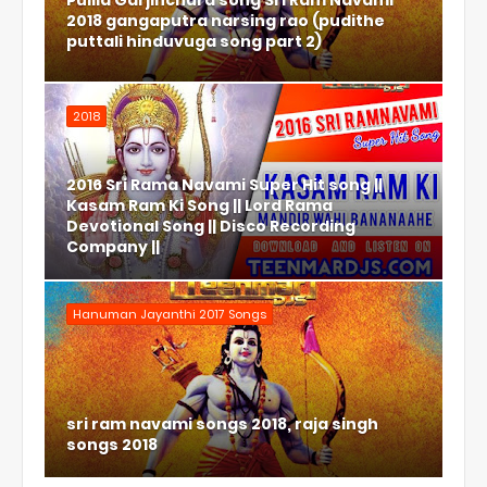
Pulila Garjinchura song Sri Ram Navami
2018 gangaputra narsing rao (pudithe
puttali hinduvuga song part 2)
2018
2016 Sri Rama Navami Super Hit song ||
Kasam Ram Ki Song || Lord Rama
Devotional Song || Disco Recording
Company ||
Hanuman Jayanthi 2017 Songs
sri ram navami songs 2018, raja singh
songs 2018