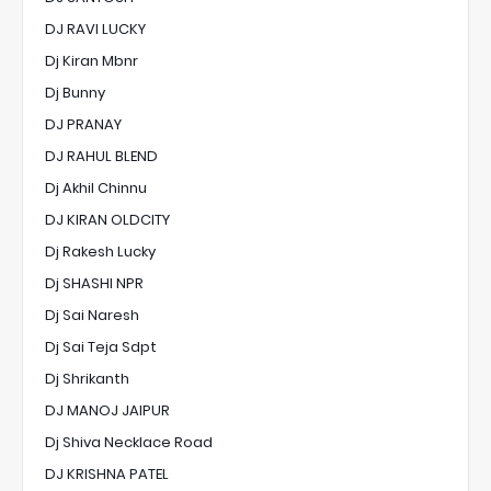
DJ RAVI LUCKY
Dj Kiran Mbnr
Dj Bunny
DJ PRANAY
DJ RAHUL BLEND
Dj Akhil Chinnu
DJ KIRAN OLDCITY
Dj Rakesh Lucky
Dj SHASHI NPR
Dj Sai Naresh
Dj Sai Teja Sdpt
Dj Shrikanth
DJ MANOJ JAIPUR
Dj Shiva Necklace Road
DJ KRISHNA PATEL