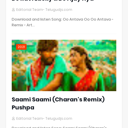
Editorial Team- Telugudjs.com
Download and listen Song: Oo Antava Oo Oo Antava -
Remix - Art…
2021
Saami Saami (Charan's Remix)
Pushpa
Editorial Team- Telugudjs.com