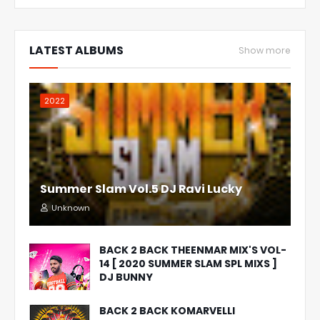
LATEST ALBUMS
Show more
2022
Summer Slam Vol.5 DJ Ravi Lucky
Unknown
BACK 2 BACK THEENMAR MIX'S VOL-
14 [ 2020 SUMMER SLAM SPL MIXS ]
DJ BUNNY
BACK 2 BACK KOMARVELLI