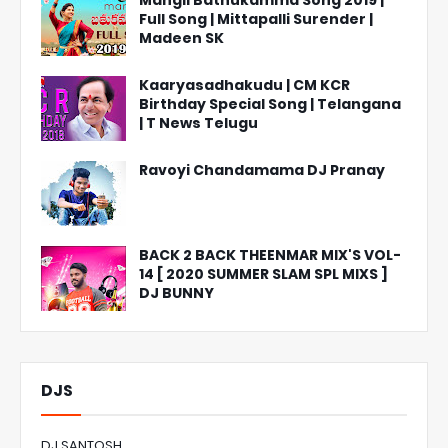
Mangli Bathukamma Song 2019 |
Full Song | Mittapalli Surender |
Madeen SK
Kaaryasadhakudu | CM KCR
Birthday Special Song | Telangana
| T News Telugu
Ravoyi Chandamama DJ Pranay
BACK 2 BACK THEENMAR MIX'S VOL-
14 [ 2020 SUMMER SLAM SPL MIXS ]
DJ BUNNY
DJS
DJ SANTOSH