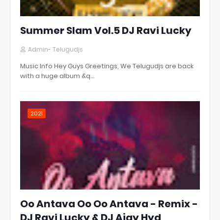
Summer Slam Vol.5 DJ Ravi Lucky
Admin- Telugudjs
Music Info Hey Guys Greetings, We Telugudjs are back
with a huge album &q…
2021
Oo Antava Oo Oo Antava - Remix -
DJ Ravi Lucky & DJ Ajay Hyd