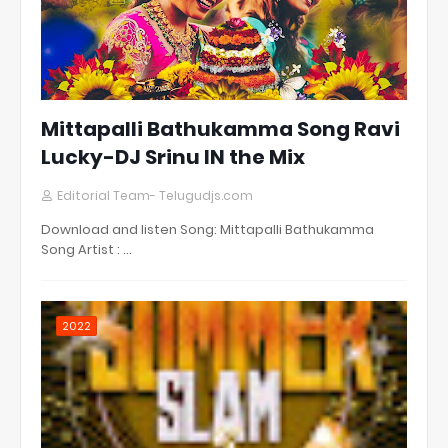
Mittapalli Bathukamma Song Ravi
Lucky-DJ Srinu IN the Mix
Editorial Team- Telugudjs.com
Download and listen Song: Mittapalli Bathukamma
Song Artist : …
2022