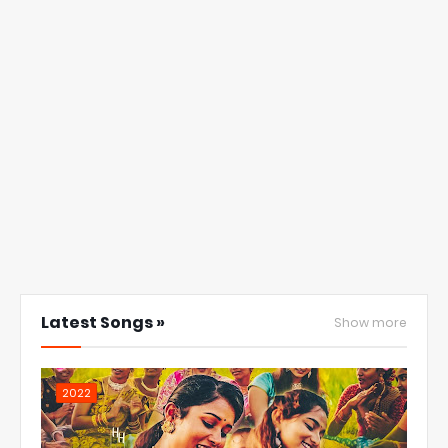
Latest Songs »
Show more
2022