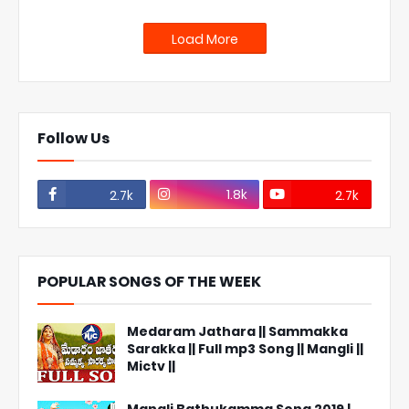
Load More
Follow Us
1.8k
2.7k
2.7k
POPULAR SONGS OF THE WEEK
Medaram Jathara || Sammakka
Sarakka || Full mp3 Song || Mangli ||
Mictv ||