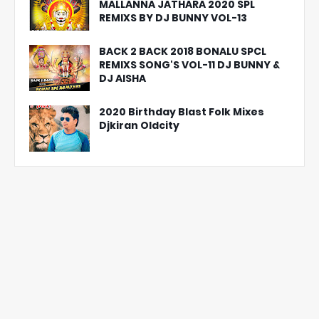
MALLANNA JATHARA 2020 SPL
REMIXS BY DJ BUNNY VOL-13
BACK 2 BACK 2018 BONALU SPCL
REMIXS SONG'S VOL-11 DJ BUNNY &
DJ AISHA
2020 Birthday Blast Folk Mixes
Djkiran Oldcity