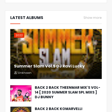
LATEST ALBUMS
Show more
2022
Summer Slam Vol.5 DJ Ravi Lucky
Unknown
BACK 2 BACK THEENMAR MIX'S VOL-
14 [ 2020 SUMMER SLAM SPL MIXS ]
DJ BUNNY
BACK 2 BACK KOMARVELLI