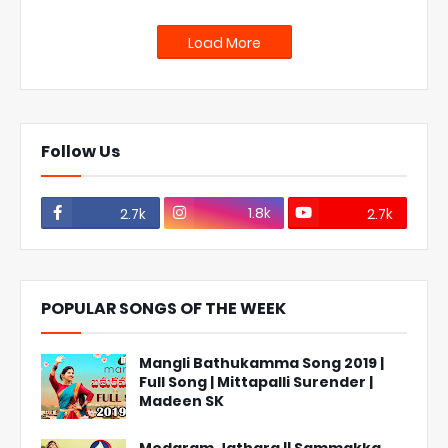
Load More
Follow Us
1.8k
2.7k
2.7k
POPULAR SONGS OF THE WEEK
Mangli Bathukamma Song 2019 |
Full Song | Mittapalli Surender |
Madeen SK