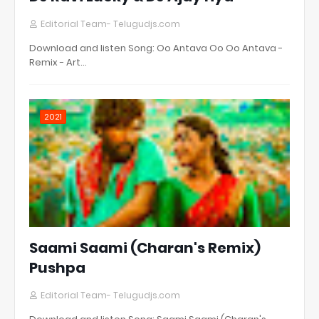
Editorial Team- Telugudjs.com
Download and listen Song: Oo Antava Oo Oo Antava -
Remix - Art…
2021
Saami Saami (Charan's Remix)
Pushpa
Editorial Team- Telugudjs.com