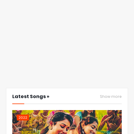
Latest Songs »
Show more
2022