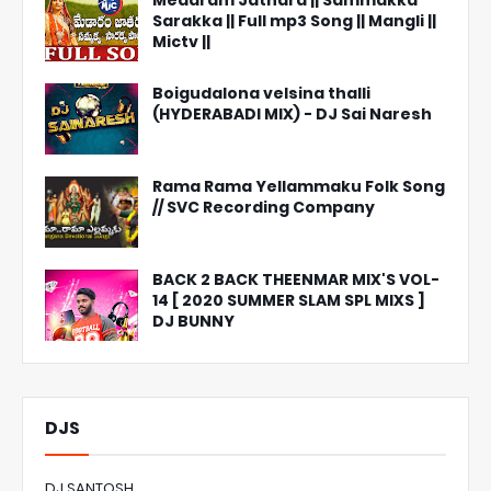
Medaram Jathara || Sammakka
Sarakka || Full mp3 Song || Mangli ||
Mictv ||
Boigudalona velsina thalli
(HYDERABADI MIX) - DJ Sai Naresh
Rama Rama Yellammaku Folk Song
// SVC Recording Company
BACK 2 BACK THEENMAR MIX'S VOL-
14 [ 2020 SUMMER SLAM SPL MIXS ]
DJ BUNNY
DJS
DJ SANTOSH