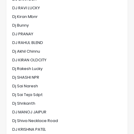
DJ RAVI LUCKY
Dj Kiran Mbnr
Dj Bunny
DJ PRANAY
DJ RAHUL BLEND
Dj Akhil Chinnu
DJ KIRAN OLDCITY
Dj Rakesh Lucky
Dj SHASHI NPR
Dj Sai Naresh
Dj Sai Teja Sdpt
Dj Shrikanth
DJ MANOJ JAIPUR
Dj Shiva Necklace Road
DJ KRISHNA PATEL