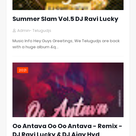
Summer Slam Vol.5 DJ Ravi Lucky
Admin- Telugudjs
Music Info Hey Guys Greetings, We Telugudjs are back
with a huge album &q…
2021
Oo Antava Oo Oo Antava - Remix -
DJ Ravi Lucky & DJ Ajay Hyd