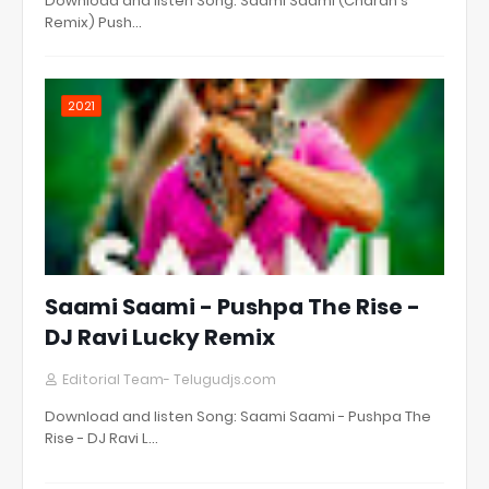
Download and listen Song: Saami Saami (Charan's
Remix) Push…
2021
Saami Saami - Pushpa The Rise -
DJ Ravi Lucky Remix
Editorial Team- Telugudjs.com
Download and listen Song: Saami Saami - Pushpa The
Rise - DJ Ravi L…