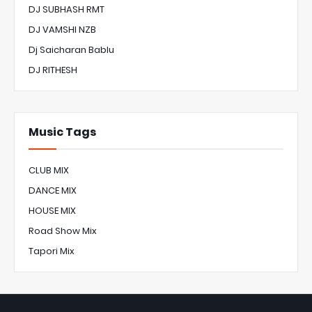
DJ SUBHASH RMT
DJ VAMSHI NZB
Dj Saicharan Bablu
DJ RITHESH
Music Tags
CLUB MIX
DANCE MIX
HOUSE MIX
Road Show Mix
Tapori Mix