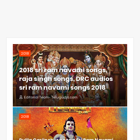
2018
2018 sri ram navami songs,
raja singh songs, DRC audios
sri ram navami songs 2018
Editorial Team- Telugudjs.com
2018