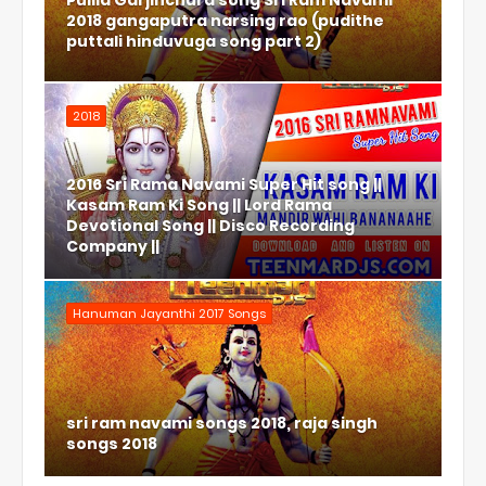
Pulila Garjinchura song Sri Ram Navami
2018 gangaputra narsing rao (pudithe
puttali hinduvuga song part 2)
2018
2016 Sri Rama Navami Super Hit song ||
Kasam Ram Ki Song || Lord Rama
Devotional Song || Disco Recording
Company ||
Hanuman Jayanthi 2017 Songs
sri ram navami songs 2018, raja singh
songs 2018