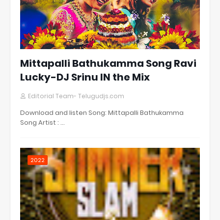
Mittapalli Bathukamma Song Ravi
Lucky-DJ Srinu IN the Mix
Editorial Team- Telugudjs.com
Download and listen Song: Mittapalli Bathukamma
Song Artist : …
2022