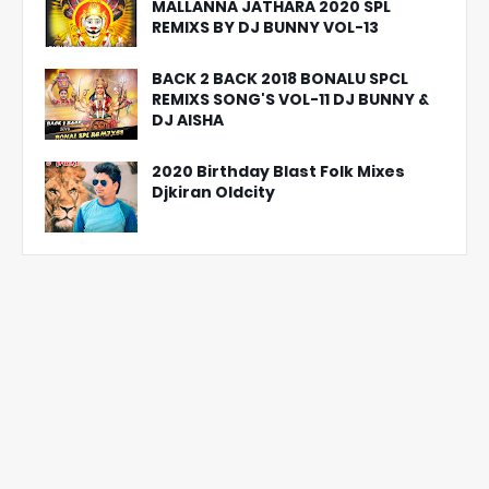
MALLANNA JATHARA 2020 SPL
REMIXS BY DJ BUNNY VOL-13
BACK 2 BACK 2018 BONALU SPCL
REMIXS SONG'S VOL-11 DJ BUNNY &
DJ AISHA
2020 Birthday Blast Folk Mixes
Djkiran Oldcity