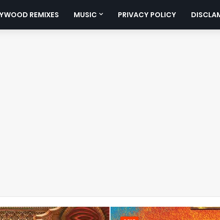
YWOOD REMIXES
MUSIC
PRIVACY POLICY
DISCLA