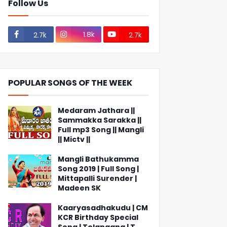
Follow Us
1.8k
2.7k
2.7k
POPULAR SONGS OF THE WEEK
Medaram Jathara ||
Sammakka Sarakka ||
Full mp3 Song || Mangli
|| Mictv ||
Mangli Bathukamma
Song 2019 | Full Song |
Mittapalli Surender |
Madeen SK
Kaaryasadhakudu | CM
KCR Birthday Special