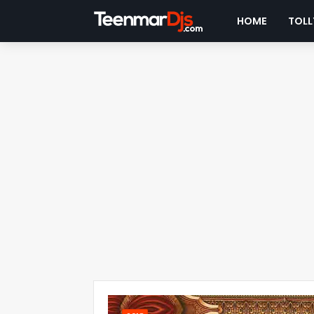
HOME
TOLL