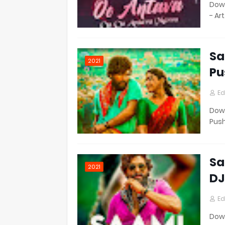
Down
- Ar
Sa
2021
Pu
Ed
Down
Pus
Sa
2021
DJ
Ed
Down