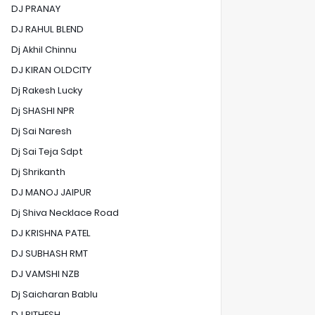
DJ PRANAY
DJ RAHUL BLEND
Dj Akhil Chinnu
DJ KIRAN OLDCITY
Dj Rakesh Lucky
Dj SHASHI NPR
Dj Sai Naresh
Dj Sai Teja Sdpt
Dj Shrikanth
DJ MANOJ JAIPUR
Dj Shiva Necklace Road
DJ KRISHNA PATEL
DJ SUBHASH RMT
DJ VAMSHI NZB
Dj Saicharan Bablu
DJ RITHESH