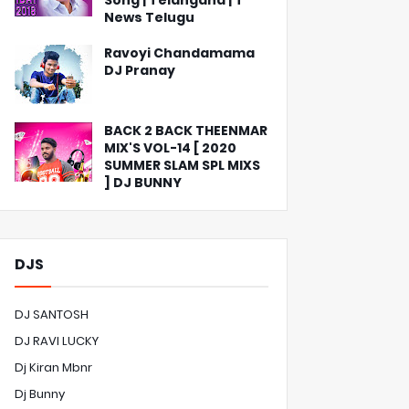
Song | Telangana | T
News Telugu
Ravoyi Chandamama
DJ Pranay
BACK 2 BACK THEENMAR
MIX'S VOL-14 [ 2020
SUMMER SLAM SPL MIXS
] DJ BUNNY
DJS
DJ SANTOSH
DJ RAVI LUCKY
Dj Kiran Mbnr
Dj Bunny