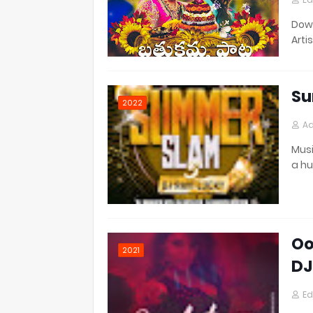
Down
Artis
Su
2022
Ad
Musi
a h
Oo
2021
DJ
Ed