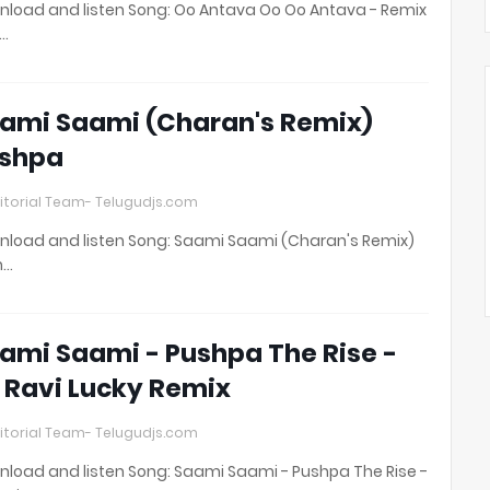
load and listen Song: Oo Antava Oo Oo Antava - Remix
t…
ami Saami (Charan's Remix)
shpa
itorial Team- Telugudjs.com
load and listen Song: Saami Saami (Charan's Remix)
h…
ami Saami - Pushpa The Rise -
 Ravi Lucky Remix
itorial Team- Telugudjs.com
load and listen Song: Saami Saami - Pushpa The Rise -