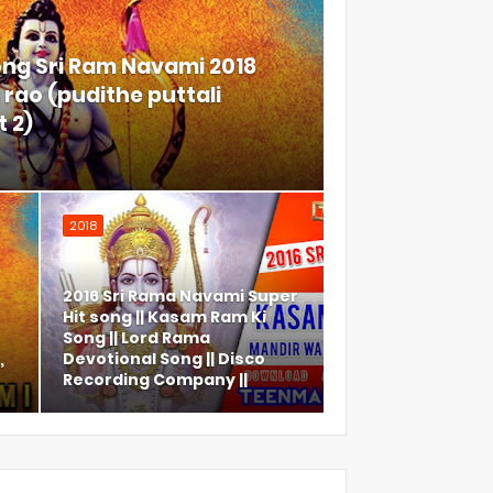
ong Sri Ram Navami 2018
rao (pudithe puttali
 2)
2018
2016 Sri Rama Navami Super
Hit song || Kasam Ram Ki
Song || Lord Rama
,
Devotional Song || Disco
Recording Company ||