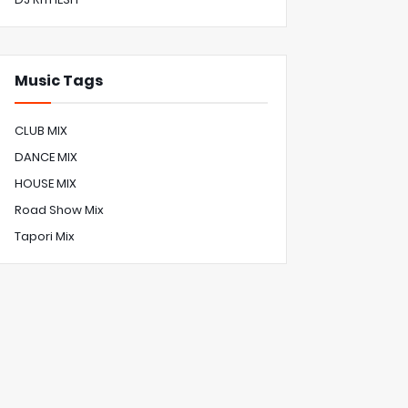
Music Tags
CLUB MIX
DANCE MIX
HOUSE MIX
Road Show Mix
Tapori Mix