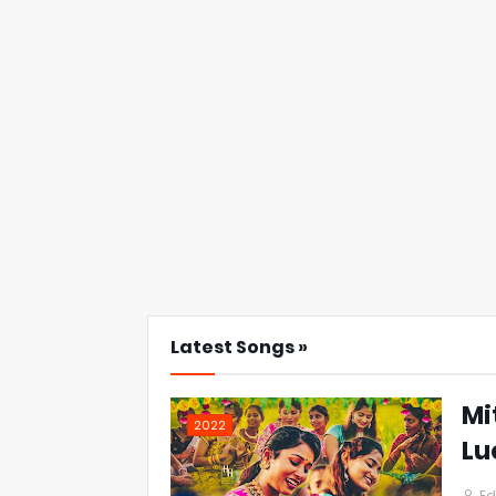
Latest Songs »
Mi
2022
Lu
Ed