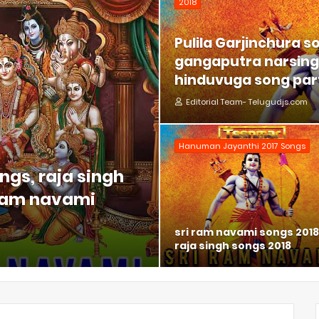
2018
Pulila Garjinchura s
gangaputra narsing 
hinduvuga song part
Editorial Team- Telugudjs.com
Hanuman Jayanthi 2017 Songs
ngs, raja singh
 ram navami
sri ram navami songs 2018
raja singh songs 2018