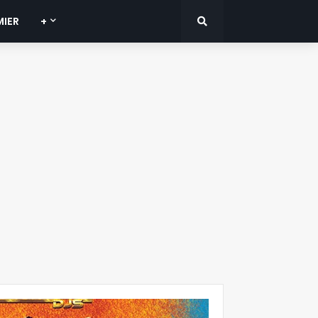
MIER
+