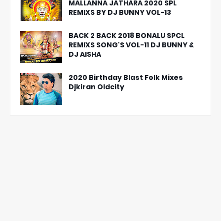
MALLANNA JATHARA 2020 SPL
REMIXS BY DJ BUNNY VOL-13
BACK 2 BACK 2018 BONALU SPCL
REMIXS SONG'S VOL-11 DJ BUNNY &
DJ AISHA
2020 Birthday Blast Folk Mixes
Djkiran Oldcity