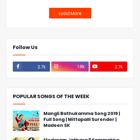
Load More
Follow Us
1.8k
2.7k
2.7k
POPULAR SONGS OF THE WEEK
Mangli Bathukamma Song 2019 |
Full Song | Mittapalli Surender |
Madeen SK