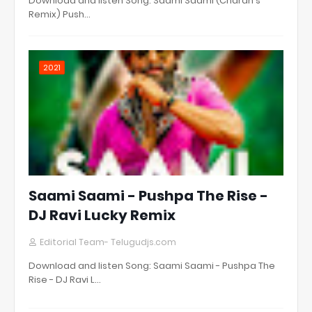
Download and listen Song: Saami Saami (Charan's
Remix) Push…
2021
Saami Saami - Pushpa The Rise -
DJ Ravi Lucky Remix
Editorial Team- Telugudjs.com
Download and listen Song: Saami Saami - Pushpa The
Rise - DJ Ravi L…