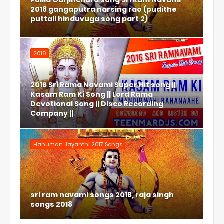
Pulila Garjinchura song Sri Ram Navami
2018 gangaputra narsing rao (pudithe
puttali hinduvuga song part 2)
2018
2016 Sri Rama Navami Super Hit song ||
Kasam Ram Ki Song || Lord Rama
Devotional Song || Disco Recording
Company ||
Hanuman Jayanthi 2017 Songs
sri ram navami songs 2018, raja singh
songs 2018