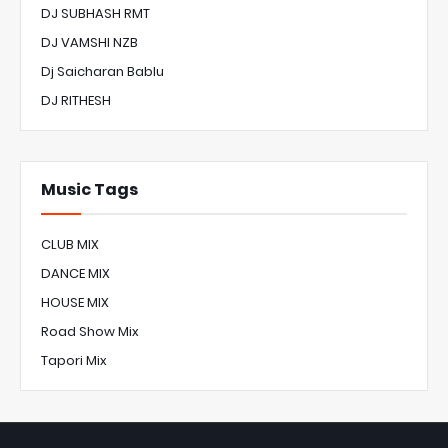
DJ SUBHASH RMT
DJ VAMSHI NZB
Dj Saicharan Bablu
DJ RITHESH
Music Tags
CLUB MIX
DANCE MIX
HOUSE MIX
Road Show Mix
Tapori Mix