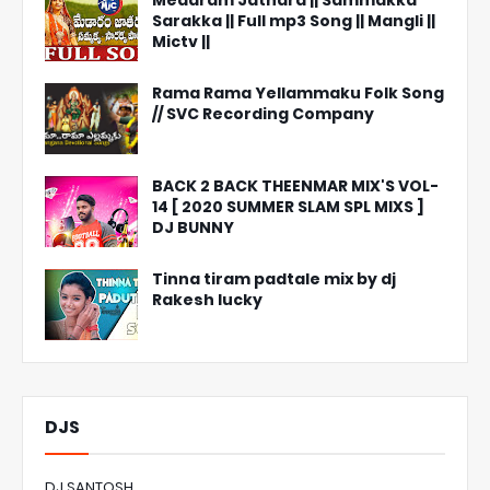
Medaram Jathara || Sammakka
Sarakka || Full mp3 Song || Mangli ||
Mictv ||
Rama Rama Yellammaku Folk Song
// SVC Recording Company
BACK 2 BACK THEENMAR MIX'S VOL-
14 [ 2020 SUMMER SLAM SPL MIXS ]
DJ BUNNY
Tinna tiram padtale mix by dj
Rakesh lucky
DJS
DJ SANTOSH