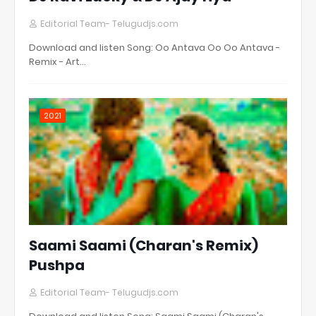
Editorial Team- Telugudjs.com
Download and listen Song: Oo Antava Oo Oo Antava -
Remix - Art…
2021
Saami Saami (Charan's Remix)
Pushpa
Editorial Team- Telugudjs.com