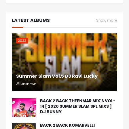
LATEST ALBUMS
Show more
2022
Summer Slam Vol.5 DJ Ravi Lucky
Unknown
BACK 2 BACK THEENMAR MIX'S VOL-
14 [ 2020 SUMMER SLAM SPL MIXS ]
DJ BUNNY
BACK 2 BACK KOMARVELLI