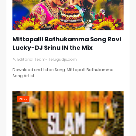
Mittapalli Bathukamma Song Ravi
Lucky-DJ Srinu IN the Mix
Editorial Team- Telugudjs.com
Download and listen Song: Mittapalli Bathukamma
Song Artist : …
2022