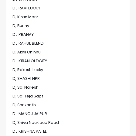
DJ RAVI LUCKY
Dj Kiran Mbnr
Dj Bunny
DJ PRANAY
DJ RAHUL BLEND
Dj Akhil Chinnu
DJ KIRAN OLDCITY
Dj Rakesh Lucky
Dj SHASHI NPR
Dj Sai Naresh
Dj Sai Teja Sdpt
Dj Shrikanth
DJ MANOJ JAIPUR
Dj Shiva Necklace Road
DJ KRISHNA PATEL