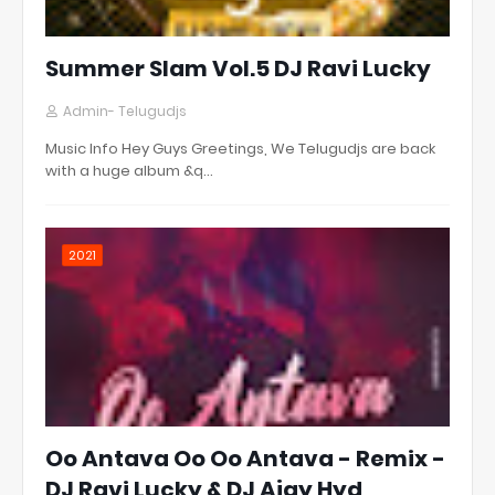
Summer Slam Vol.5 DJ Ravi Lucky
Admin- Telugudjs
Music Info Hey Guys Greetings, We Telugudjs are back
with a huge album &q…
2021
Oo Antava Oo Oo Antava - Remix -
DJ Ravi Lucky & DJ Ajay Hyd