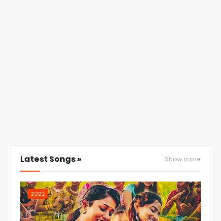
Latest Songs »
Show more
2022