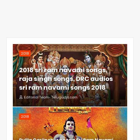
2018
2018 sri ram navami songs,
raja singh songs, DRC audios
sri ram navami songs 2018
Editorial Team- Telugudjs.com
2018