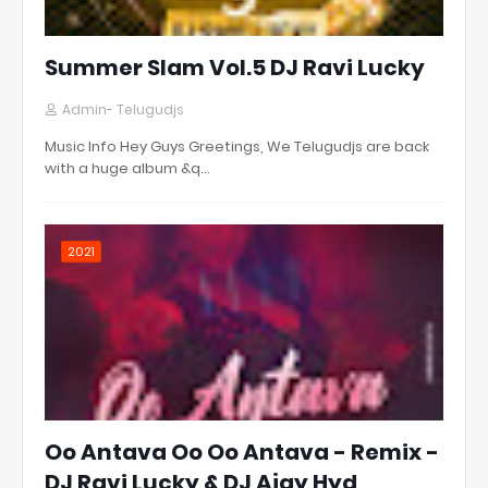
Summer Slam Vol.5 DJ Ravi Lucky
Admin- Telugudjs
Music Info Hey Guys Greetings, We Telugudjs are back
with a huge album &q…
2021
Oo Antava Oo Oo Antava - Remix -
DJ Ravi Lucky & DJ Ajay Hyd