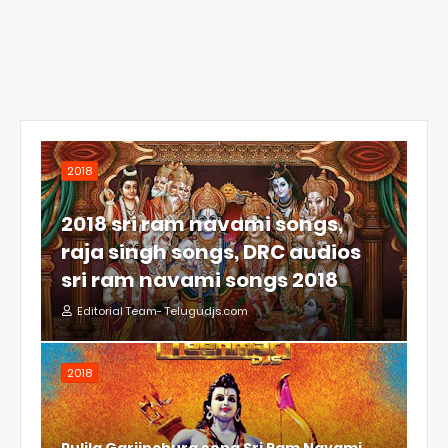
2018
2018 sri ram navami songs,
raja singh songs, DRC audios
sri ram navami songs 2018
Editorial Team- Telugudjs.com
2018