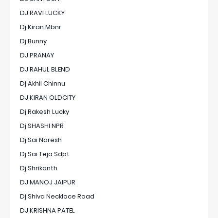
DJ RAVI LUCKY
Dj Kiran Mbnr
Dj Bunny
DJ PRANAY
DJ RAHUL BLEND
Dj Akhil Chinnu
DJ KIRAN OLDCITY
Dj Rakesh Lucky
Dj SHASHI NPR
Dj Sai Naresh
Dj Sai Teja Sdpt
Dj Shrikanth
DJ MANOJ JAIPUR
Dj Shiva Necklace Road
DJ KRISHNA PATEL