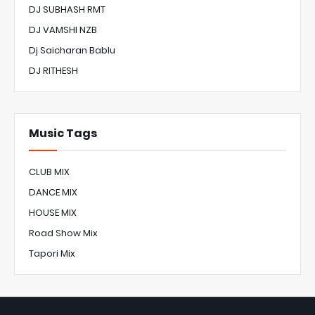
DJ SUBHASH RMT
DJ VAMSHI NZB
Dj Saicharan Bablu
DJ RITHESH
Music Tags
CLUB MIX
DANCE MIX
HOUSE MIX
Road Show Mix
Tapori Mix