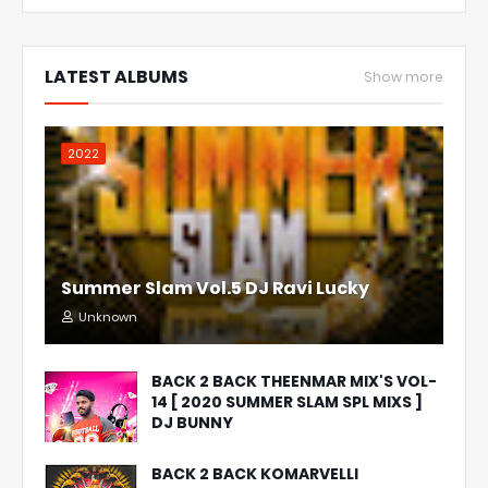
LATEST ALBUMS
Show more
2022
Summer Slam Vol.5 DJ Ravi Lucky
Unknown
BACK 2 BACK THEENMAR MIX'S VOL-
14 [ 2020 SUMMER SLAM SPL MIXS ]
DJ BUNNY
BACK 2 BACK KOMARVELLI