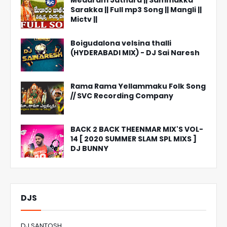
Medaram Jathara || Sammakka
Sarakka || Full mp3 Song || Mangli ||
Mictv ||
Boigudalona velsina thalli
(HYDERABADI MIX) - DJ Sai Naresh
Rama Rama Yellammaku Folk Song
// SVC Recording Company
BACK 2 BACK THEENMAR MIX'S VOL-
14 [ 2020 SUMMER SLAM SPL MIXS ]
DJ BUNNY
DJS
DJ SANTOSH