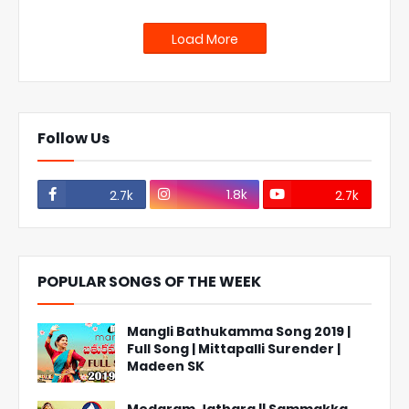
Load More
Follow Us
1.8k
2.7k
2.7k
POPULAR SONGS OF THE WEEK
Mangli Bathukamma Song 2019 |
Full Song | Mittapalli Surender |
Madeen SK