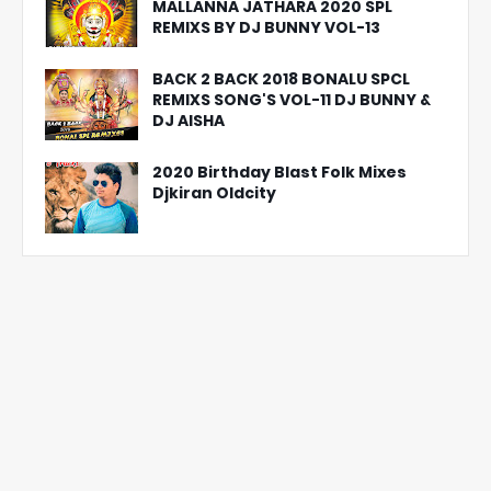
MALLANNA JATHARA 2020 SPL
REMIXS BY DJ BUNNY VOL-13
BACK 2 BACK 2018 BONALU SPCL
REMIXS SONG'S VOL-11 DJ BUNNY &
DJ AISHA
2020 Birthday Blast Folk Mixes
Djkiran Oldcity