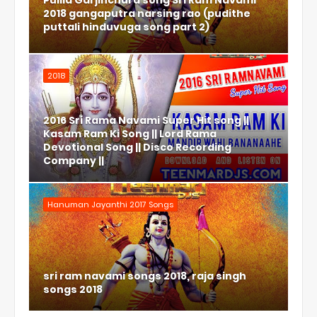
Pulila Garjinchura song Sri Ram Navami
2018 gangaputra narsing rao (pudithe
puttali hinduvuga song part 2)
2018
2016 Sri Rama Navami Super Hit song ||
Kasam Ram Ki Song || Lord Rama
Devotional Song || Disco Recording
Company ||
Hanuman Jayanthi 2017 Songs
sri ram navami songs 2018, raja singh
songs 2018