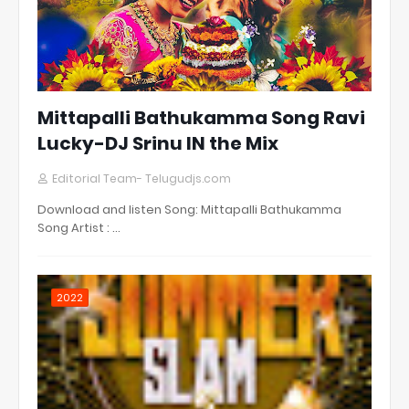
Mittapalli Bathukamma Song Ravi
Lucky-DJ Srinu IN the Mix
Editorial Team- Telugudjs.com
Download and listen Song: Mittapalli Bathukamma
Song Artist : …
2022