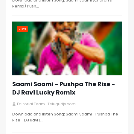
Download and listen Song: Saami Saami (Charan's
Remix) Push…
2021
Saami Saami - Pushpa The Rise -
DJ Ravi Lucky Remix
Editorial Team- Telugudjs.com
Download and listen Song: Saami Saami - Pushpa The
Rise - DJ Ravi L…