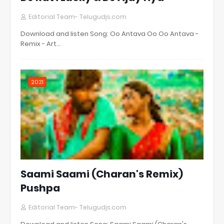
Editorial Team- Telugudjs.com
Download and listen Song: Oo Antava Oo Oo Antava -
Remix - Art…
2021
Saami Saami (Charan's Remix)
Pushpa
Editorial Team- Telugudjs.com