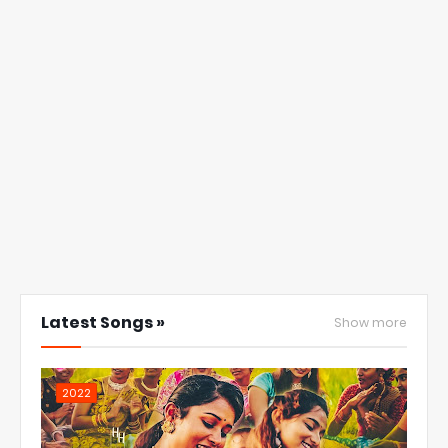
Latest Songs »
Show more
2022