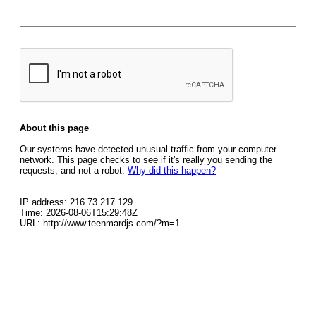
About this page
Our systems have detected unusual traffic from your computer
network. This page checks to see if it's really you sending the
requests, and not a robot.
Why did this happen?
IP address: 216.73.217.129
Time: 2026-08-06T15:29:48Z
URL: http://www.teenmardjs.com/?m=1