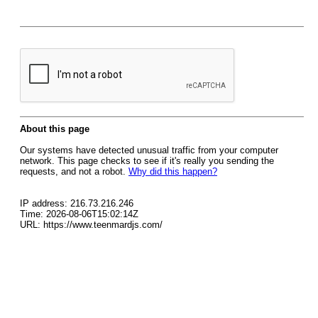
About this page
Our systems have detected unusual traffic from your computer
network. This page checks to see if it's really you sending the
requests, and not a robot.
Why did this happen?
IP address: 216.73.216.246
Time: 2026-08-06T15:02:14Z
URL: https://www.teenmardjs.com/