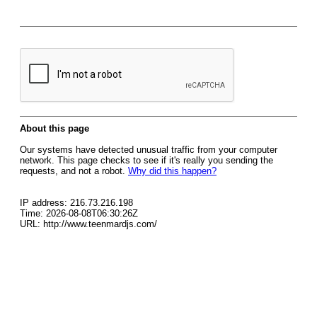
About this page
Our systems have detected unusual traffic from your computer
network. This page checks to see if it's really you sending the
requests, and not a robot.
Why did this happen?
IP address: 216.73.216.198
Time: 2026-08-08T06:30:26Z
URL: http://www.teenmardjs.com/