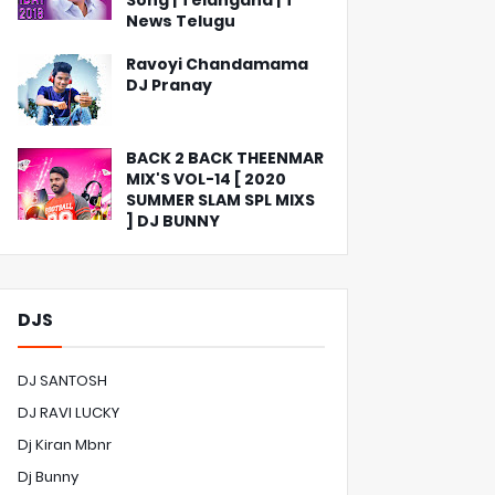
Song | Telangana | T
News Telugu
Ravoyi Chandamama
DJ Pranay
BACK 2 BACK THEENMAR
MIX'S VOL-14 [ 2020
SUMMER SLAM SPL MIXS
] DJ BUNNY
DJS
DJ SANTOSH
DJ RAVI LUCKY
Dj Kiran Mbnr
Dj Bunny