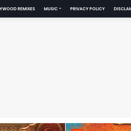
YWOOD REMIXES
MUSIC
PRIVACY POLICY
DISCLA