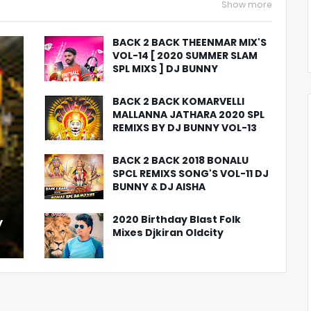
Show more
BACK 2 BACK THEENMAR MIX'S
VOL-14 [ 2020 SUMMER SLAM
SPL MIXS ] DJ BUNNY
BACK 2 BACK KOMARVELLI
MALLANNA JATHARA 2020 SPL
REMIXS BY DJ BUNNY VOL-13
BACK 2 BACK 2018 BONALU
SPCL REMIXS SONG'S VOL-11 DJ
BUNNY & DJ AISHA
2020 Birthday Blast Folk
y
Mixes Djkiran Oldcity