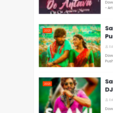
Down
- Ar
Sa
2021
Pu
Ed
Down
Pus
Sa
2021
DJ
Ed
Down