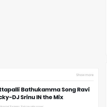
Show more
ttapalli Bathukamma Song Ravi
cky-DJ Srinu IN the Mix
itorial Team- Telugudjs.com