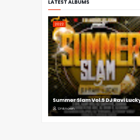
LATEST ALBUMS
2022
Summer Slam Vol.5 DJ Ravi Luck
Unknown