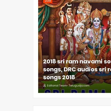
2018
2018 sri ram navami so
songs, DRC audios sri
songs 2018
Editorial Team- Telugudjs.com