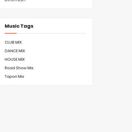
Music Tags
CLUB MIX
DANCE MIX
HOUSE MIX
Road Show Mix
Tapori Mix