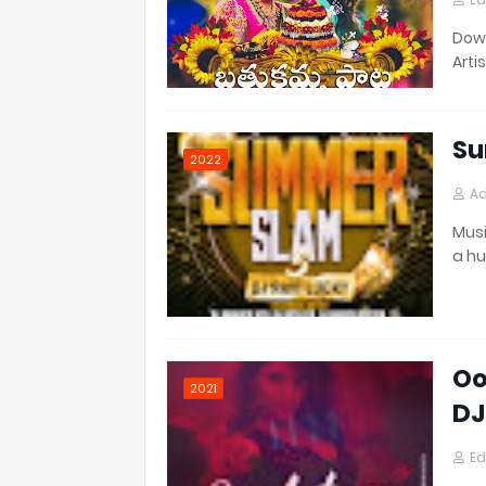
Down
Artis
Su
2022
Ad
Musi
a h
Oo
2021
DJ
Ed