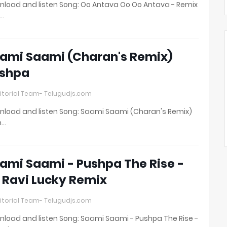
load and listen Song: Oo Antava Oo Oo Antava - Remix
t…
ami Saami (Charan's Remix)
shpa
itorial Team- Telugudjs.com
load and listen Song: Saami Saami (Charan's Remix)
h…
ami Saami - Pushpa The Rise -
 Ravi Lucky Remix
itorial Team- Telugudjs.com
load and listen Song: Saami Saami - Pushpa The Rise -