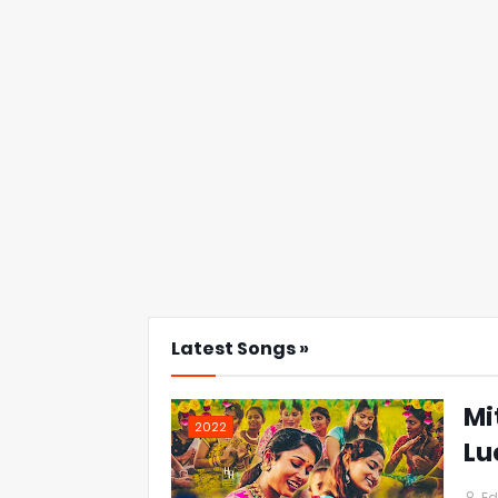
Latest Songs »
Mi
2022
Lu
Ed