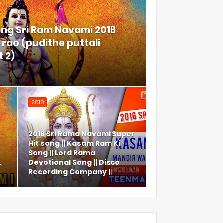
ong Sri Ram Navami 2018
rao (pudithe puttali
 2)
2018
2016 Sri Rama Navami Super
Hit song || Kasam Ram Ki
Song || Lord Rama
,
Devotional Song || Disco
Recording Company ||