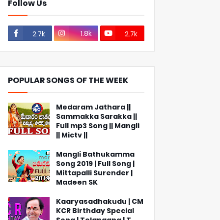
Follow Us
1.8k
2.7k
2.7k
POPULAR SONGS OF THE WEEK
Medaram Jathara ||
Sammakka Sarakka ||
Full mp3 Song || Mangli
|| Mictv ||
Mangli Bathukamma
Song 2019 | Full Song |
Mittapalli Surender |
Madeen SK
Kaaryasadhakudu | CM
KCR Birthday Special