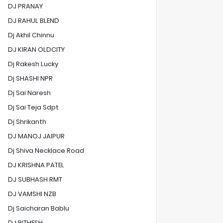
DJ PRANAY
DJ RAHUL BLEND
Dj Akhil Chinnu
DJ KIRAN OLDCITY
Dj Rakesh Lucky
Dj SHASHI NPR
Dj Sai Naresh
Dj Sai Teja Sdpt
Dj Shrikanth
DJ MANOJ JAIPUR
Dj Shiva Necklace Road
DJ KRISHNA PATEL
DJ SUBHASH RMT
DJ VAMSHI NZB
Dj Saicharan Bablu
DJ RITHESH