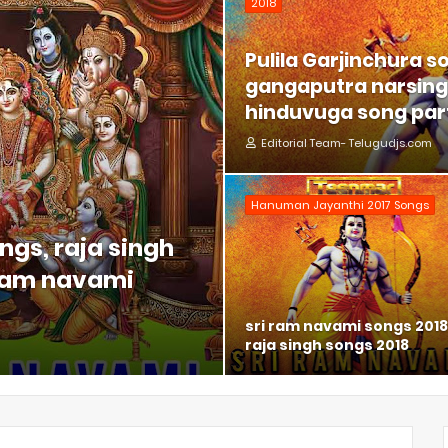
2018
Pulila Garjinchura s
gangaputra narsing 
hinduvuga song part
Editorial Team- Telugudjs.com
Hanuman Jayanthi 2017 Songs
ngs, raja singh
 ram navami
sri ram navami songs 2018
raja singh songs 2018