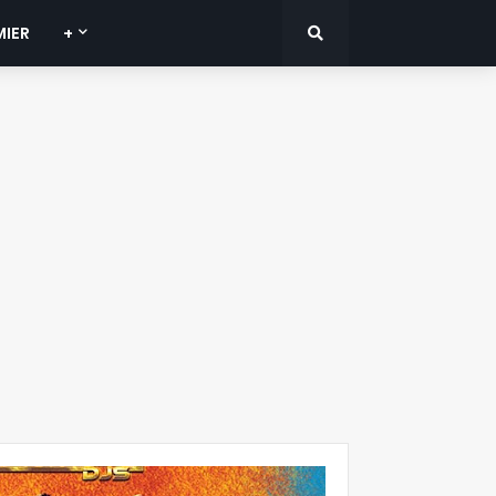
MIER
+