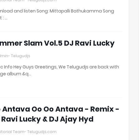
load and listen Song: Mittapalli Bathukamma Song
t : …
mmer Slam Vol.5 DJ Ravi Lucky
min- Telugudjs
c Info Hey Guys Greetings, We Telugudjs are back with
uge album &q…
 Antava Oo Oo Antava - Remix -
 Ravi Lucky & DJ Ajay Hyd
itorial Team- Telugudjs.com