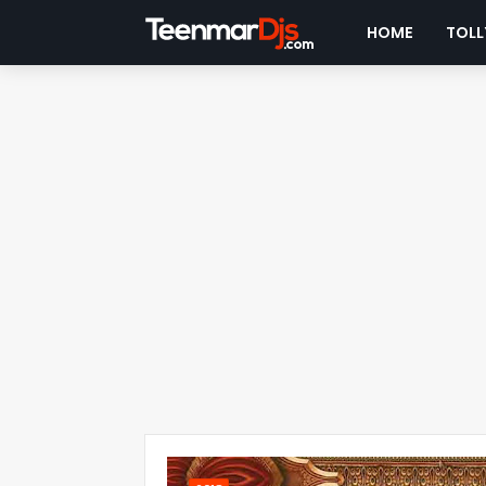
HOME
TOLL