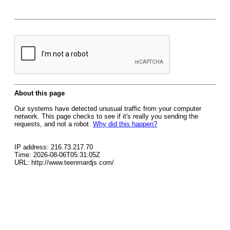
About this page
Our systems have detected unusual traffic from your computer
network. This page checks to see if it's really you sending the
requests, and not a robot.
Why did this happen?
IP address: 216.73.217.70
Time: 2026-08-06T05:31:05Z
URL: http://www.teenmardjs.com/