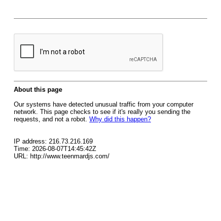
About this page
Our systems have detected unusual traffic from your computer
network. This page checks to see if it's really you sending the
requests, and not a robot.
Why did this happen?
IP address: 216.73.216.169
Time: 2026-08-07T14:45:42Z
URL: http://www.teenmardjs.com/