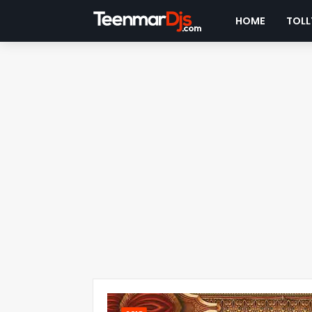
HOME
TOLL