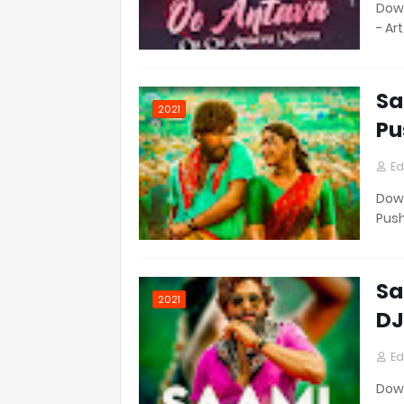
Down
- Ar
Sa
2021
Pu
Ed
Down
Pus
Sa
2021
DJ
Ed
Down