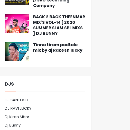
// SVC Recording
Company
BACK 2 BACK THEENMAR
MIX'S VOL-14 [ 2020
SUMMER SLAM SPL MIXS
] DJ BUNNY
Tinna tiram padtale
mix by dj Rakesh lucky
DJS
DJ SANTOSH
DJ RAVI LUCKY
Dj Kiran Mbnr
Dj Bunny