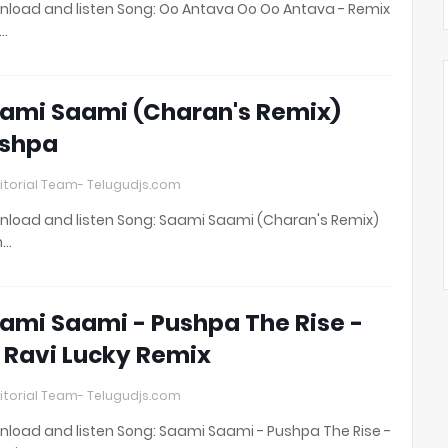
load and listen Song: Oo Antava Oo Oo Antava - Remix
t…
ami Saami (Charan's Remix)
shpa
itorial Team- Telugudjs.com
load and listen Song: Saami Saami (Charan's Remix)
h…
ami Saami - Pushpa The Rise -
 Ravi Lucky Remix
itorial Team- Telugudjs.com
load and listen Song: Saami Saami - Pushpa The Rise -