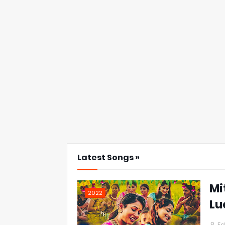
Latest Songs »
Mi
2022
Lu
Ed