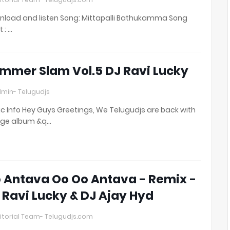
load and listen Song: Mittapalli Bathukamma Song
t : …
mmer Slam Vol.5 DJ Ravi Lucky
min- Telugudjs
c Info Hey Guys Greetings, We Telugudjs are back with
uge album &q…
 Antava Oo Oo Antava - Remix -
 Ravi Lucky & DJ Ajay Hyd
itorial Team- Telugudjs.com