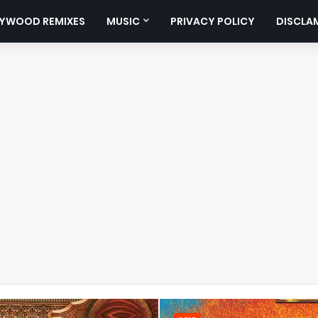
YWOOD REMIXES
MUSIC
PRIVACY POLICY
DISCLA