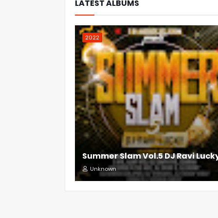
LATEST ALBUMS
2022
Summer Slam Vol.5 DJ Ravi Luck
Unknown