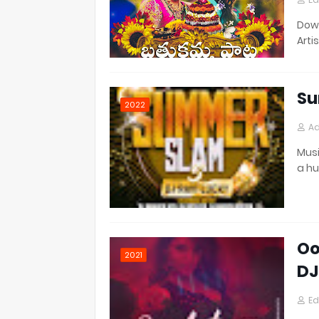
Down
Artis
Su
2022
Ad
Musi
a h
Oo
2021
DJ
Ed