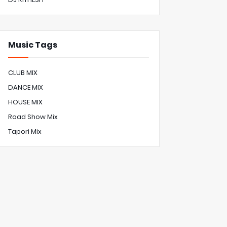
Music Tags
CLUB MIX
DANCE MIX
HOUSE MIX
Road Show Mix
Tapori Mix