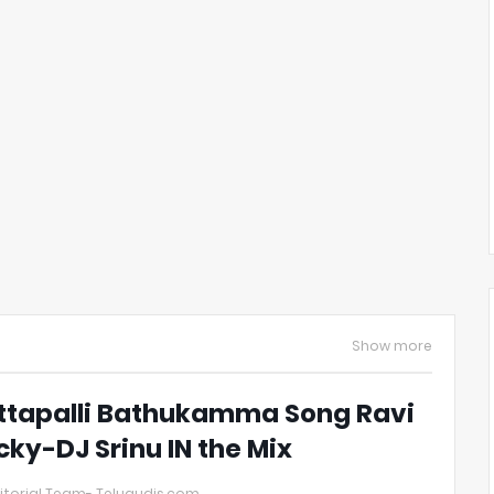
Show more
ttapalli Bathukamma Song Ravi
cky-DJ Srinu IN the Mix
itorial Team- Telugudjs.com