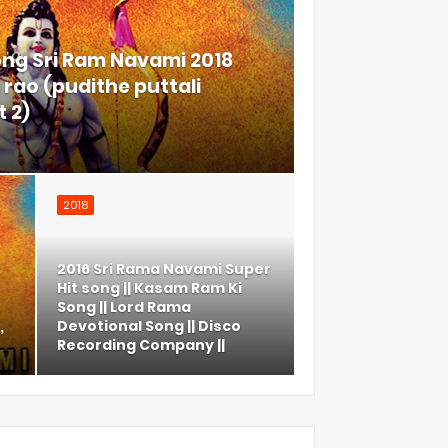
ong Sri Ram Navami 2018
rao (pudithe puttali
 2)
2018
2016 Sri Rama Navami Super
Hit song || Kasam Ram Ki
Song || Lord Rama
,
Devotional Song || Disco
Recording Company ||