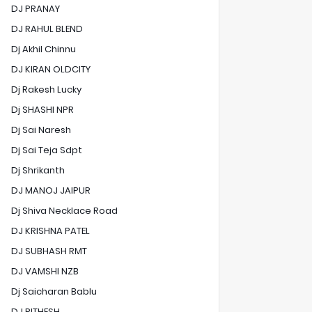
DJ PRANAY
DJ RAHUL BLEND
Dj Akhil Chinnu
DJ KIRAN OLDCITY
Dj Rakesh Lucky
Dj SHASHI NPR
Dj Sai Naresh
Dj Sai Teja Sdpt
Dj Shrikanth
DJ MANOJ JAIPUR
Dj Shiva Necklace Road
DJ KRISHNA PATEL
DJ SUBHASH RMT
DJ VAMSHI NZB
Dj Saicharan Bablu
DJ RITHESH