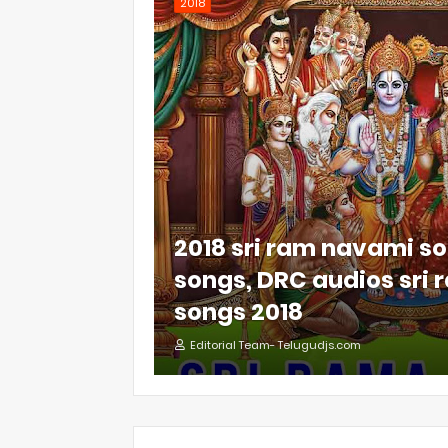
2018
2018 sri ram navami so
songs, DRC audios sri
songs 2018
Editorial Team- Telugudjs.com