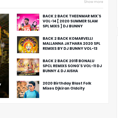
Show more
BACK 2 BACK THEENMAR MIX'S
VOL-14 [ 2020 SUMMER SLAM
SPL MIXS ] DJ BUNNY
BACK 2 BACK KOMARVELLI
MALLANNA JATHARA 2020 SPL
REMIXS BY DJ BUNNY VOL-13
BACK 2 BACK 2018 BONALU
SPCL REMIXS SONG'S VOL-11 DJ
BUNNY & DJ AISHA
2020 Birthday Blast Folk
y
Mixes Djkiran Oldcity