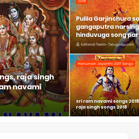
2018
Pulila Garjinchura s
gangaputra narsing 
hinduvuga song part
Editorial Team- Telugudjs.com
Hanuman Jayanthi 2017 Songs
ngs, raja singh
 ram navami
sri ram navami songs 2018
raja singh songs 2018