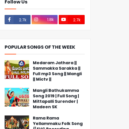
Follow Us
1.8k
2.7k
2.7k
POPULAR SONGS OF THE WEEK
Medaram Jathara ||
Sammakka Sarakka ||
Full mp3 Song || Mangli
|| Mictv ||
Mangli Bathukamma
Song 2019 | Full Song |
Mittapalli Surender |
Madeen SK
Rama Rama
Yellammaku Folk Song