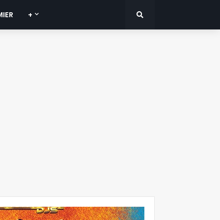
MIER
+