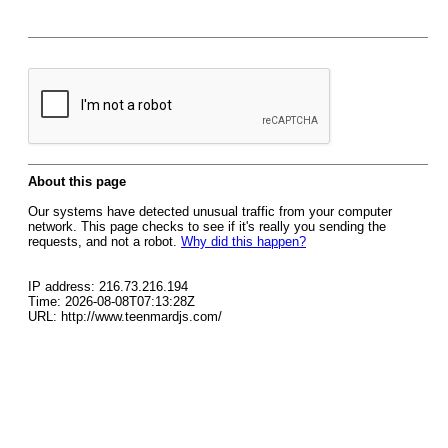
About this page
Our systems have detected unusual traffic from your computer
network. This page checks to see if it's really you sending the
requests, and not a robot.
Why did this happen?
IP address: 216.73.216.194
Time: 2026-08-08T07:13:28Z
URL: http://www.teenmardjs.com/