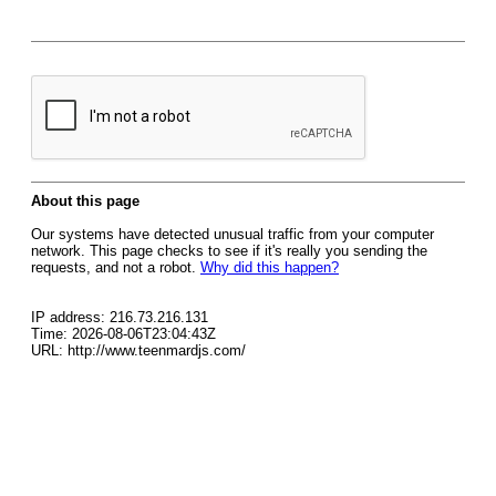
About this page
Our systems have detected unusual traffic from your computer
network. This page checks to see if it's really you sending the
requests, and not a robot.
Why did this happen?
IP address: 216.73.216.131
Time: 2026-08-06T23:04:43Z
URL: http://www.teenmardjs.com/