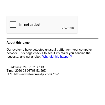
About this page
Our systems have detected unusual traffic from your computer
network. This page checks to see if it's really you sending the
requests, and not a robot.
Why did this happen?
IP address: 216.73.217.113
Time: 2026-08-08T08:51:29Z
URL: http://www.teenmardjs.com/?m=1