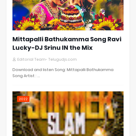
Mittapalli Bathukamma Song Ravi
Lucky-DJ Srinu IN the Mix
Editorial Team- Telugudjs.com
Download and listen Song: Mittapalli Bathukamma
Song Artist : …
2022