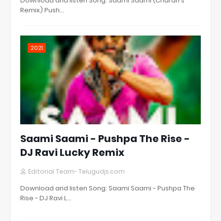
Download and listen Song: Saami Saami (Charan's
Remix) Push…
2021
Saami Saami - Pushpa The Rise -
DJ Ravi Lucky Remix
Editorial Team- Telugudjs.com
Download and listen Song: Saami Saami - Pushpa The
Rise - DJ Ravi L…