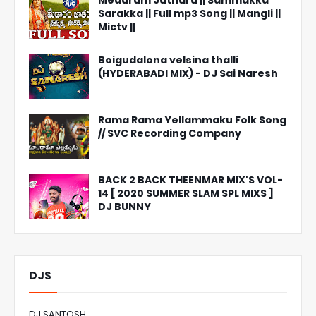
Medaram Jathara || Sammakka
Sarakka || Full mp3 Song || Mangli ||
Mictv ||
Boigudalona velsina thalli
(HYDERABADI MIX) - DJ Sai Naresh
Rama Rama Yellammaku Folk Song
// SVC Recording Company
BACK 2 BACK THEENMAR MIX'S VOL-
14 [ 2020 SUMMER SLAM SPL MIXS ]
DJ BUNNY
DJS
DJ SANTOSH