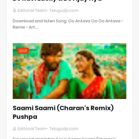
Editorial Team- Telugudjs.com
Download and listen Song: Oo Antava Oo Oo Antava -
Remix - Art…
2021
Saami Saami (Charan's Remix)
Pushpa
Editorial Team- Telugudjs.com