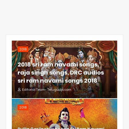
2018
2018 sri ram navami songs,
raja singh songs, DRC audios
sri ram navami songs 2018
Editorial Team- Telugudjs.com
2018