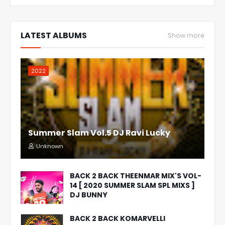
LATEST ALBUMS
Show more
2022
Summer Slam Vol.5 DJ Ravi Lucky
Unknown
BACK 2 BACK THEENMAR MIX'S VOL-
14 [ 2020 SUMMER SLAM SPL MIXS ]
DJ BUNNY
BACK 2 BACK KOMARVELLI