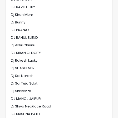
DJ RAVI LUCKY
Dj Kiran Mbnr
Dj Bunny
DJ PRANAY
DJ RAHUL BLEND
Dj Akhil Chinnu
DJ KIRAN OLDCITY
Dj Rakesh Lucky
Dj SHASHI NPR
Dj Sai Naresh
Dj Sai Teja Sdpt
Dj Shrikanth
DJ MANOJ JAIPUR
Dj Shiva Necklace Road
DJ KRISHNA PATEL