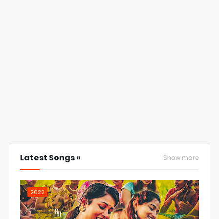
Latest Songs »
Show more
2022