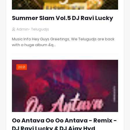
Summer Slam Vol.5 DJ Ravi Lucky
Admin- Telugudjs
Music Info Hey Guys Greetings, We Telugudjs are back
with a huge album &q…
2021
Oo Antava Oo Oo Antava - Remix -
DJ Ravi Lucky & DJ Ajay Hyd