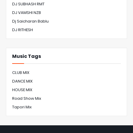
DJ SUBHASH RMT
DJ VAMSHI NZB
Dj Saicharan Bablu
DJ RITHESH
Music Tags
CLUB MIX
DANCE MIX
HOUSE MIX
Road Show Mix
Tapori Mix