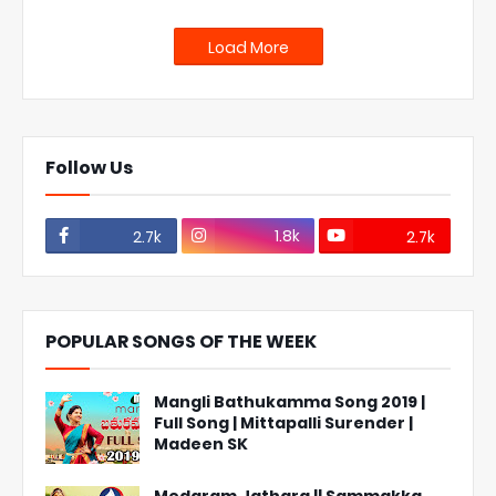
Load More
Follow Us
1.8k
2.7k
2.7k
POPULAR SONGS OF THE WEEK
Mangli Bathukamma Song 2019 |
Full Song | Mittapalli Surender |
Madeen SK