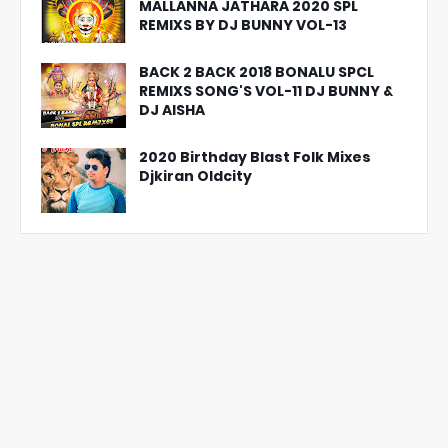
MALLANNA JATHARA 2020 SPL
REMIXS BY DJ BUNNY VOL-13
BACK 2 BACK 2018 BONALU SPCL
REMIXS SONG'S VOL-11 DJ BUNNY &
DJ AISHA
2020 Birthday Blast Folk Mixes
Djkiran Oldcity