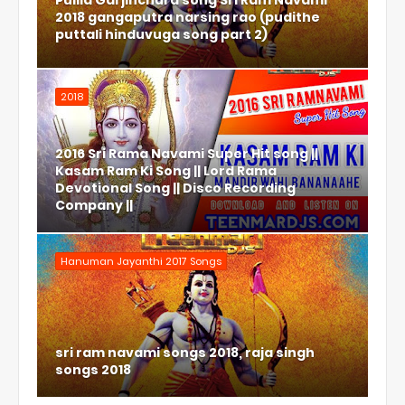
Pulila Garjinchura song Sri Ram Navami
2018 gangaputra narsing rao (pudithe
puttali hinduvuga song part 2)
2018
2016 Sri Rama Navami Super Hit song ||
Kasam Ram Ki Song || Lord Rama
Devotional Song || Disco Recording
Company ||
Hanuman Jayanthi 2017 Songs
sri ram navami songs 2018, raja singh
songs 2018