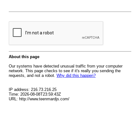
About this page
Our systems have detected unusual traffic from your computer
network. This page checks to see if it's really you sending the
requests, and not a robot.
Why did this happen?
IP address: 216.73.216.25
Time: 2026-08-08T23:59:43Z
URL: http://www.teenmardjs.com/