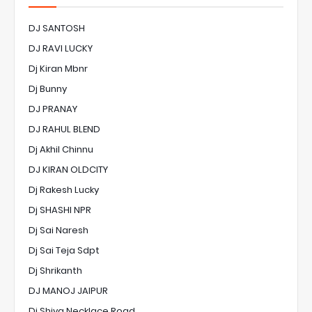
DJ SANTOSH
DJ RAVI LUCKY
Dj Kiran Mbnr
Dj Bunny
DJ PRANAY
DJ RAHUL BLEND
Dj Akhil Chinnu
DJ KIRAN OLDCITY
Dj Rakesh Lucky
Dj SHASHI NPR
Dj Sai Naresh
Dj Sai Teja Sdpt
Dj Shrikanth
DJ MANOJ JAIPUR
Dj Shiva Necklace Road