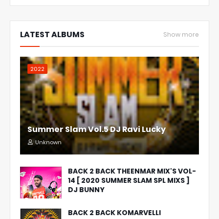
LATEST ALBUMS
Show more
2022
Summer Slam Vol.5 DJ Ravi Lucky
Unknown
BACK 2 BACK THEENMAR MIX'S VOL-
14 [ 2020 SUMMER SLAM SPL MIXS ]
DJ BUNNY
BACK 2 BACK KOMARVELLI