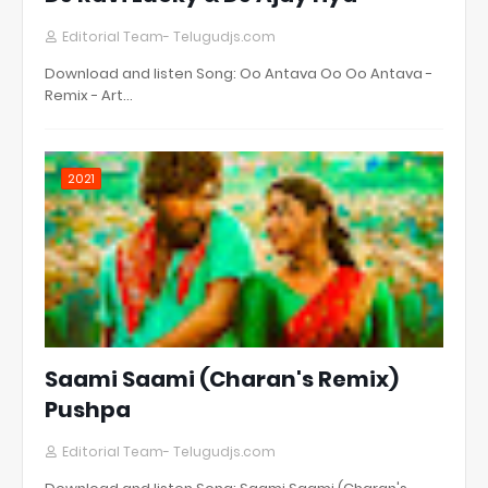
Editorial Team- Telugudjs.com
Download and listen Song: Oo Antava Oo Oo Antava -
Remix - Art…
2021
Saami Saami (Charan's Remix)
Pushpa
Editorial Team- Telugudjs.com