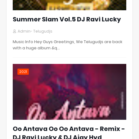
Summer Slam Vol.5 DJ Ravi Lucky
Admin- Telugudjs
Music Info Hey Guys Greetings, We Telugudjs are back
with a huge album &q…
2021
Oo Antava Oo Oo Antava - Remix -
DJ Ravi Lucky & DJ Ajay Hyd