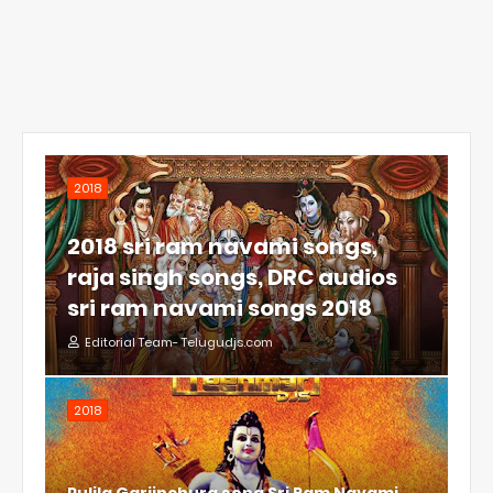
2018
2018 sri ram navami songs,
raja singh songs, DRC audios
sri ram navami songs 2018
Editorial Team- Telugudjs.com
2018