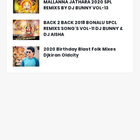
MALLANNA JATHARA 2020 SPL
REMIXS BY DJ BUNNY VOL-13
BACK 2 BACK 2018 BONALU SPCL
REMIXS SONG'S VOL-11 DJ BUNNY &
DJ AISHA
2020 Birthday Blast Folk Mixes
Djkiran Oldcity