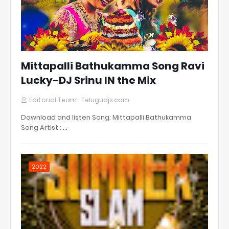
Mittapalli Bathukamma Song Ravi
Lucky-DJ Srinu IN the Mix
Editorial Team- Telugudjs.com
Download and listen Song: Mittapalli Bathukamma
Song Artist : …
2022