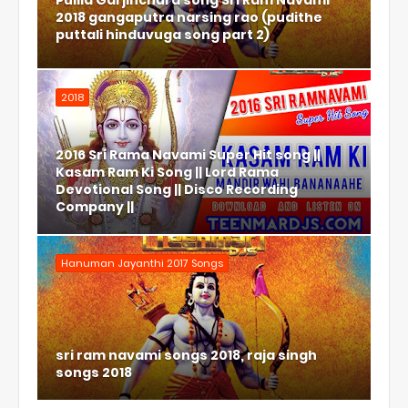
Pulila Garjinchura song Sri Ram Navami
2018 gangaputra narsing rao (pudithe
puttali hinduvuga song part 2)
2018
2016 Sri Rama Navami Super Hit song ||
Kasam Ram Ki Song || Lord Rama
Devotional Song || Disco Recording
Company ||
Hanuman Jayanthi 2017 Songs
sri ram navami songs 2018, raja singh
songs 2018