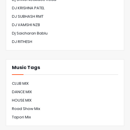
DJ KRISHNA PATEL
DJ SUBHASH RMT
DJ VAMSHI NZB
Dj Saicharan Bablu
DJ RITHESH
Music Tags
CLUB MIX
DANCE MIX
HOUSE MIX
Road Show Mix
Tapori Mix