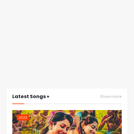
Latest Songs »
Show more
2022