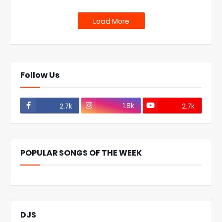
Load More
Follow Us
1.8k
2.7k
2.7k
POPULAR SONGS OF THE WEEK
DJS