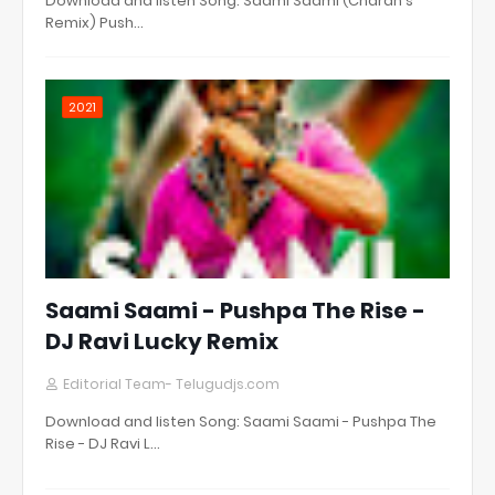
Download and listen Song: Saami Saami (Charan's
Remix) Push…
2021
Saami Saami - Pushpa The Rise -
DJ Ravi Lucky Remix
Editorial Team- Telugudjs.com
Download and listen Song: Saami Saami - Pushpa The
Rise - DJ Ravi L…