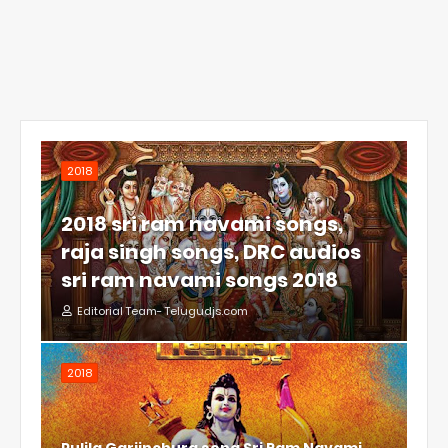
2018
2018 sri ram navami songs,
raja singh songs, DRC audios
sri ram navami songs 2018
Editorial Team- Telugudjs.com
2018