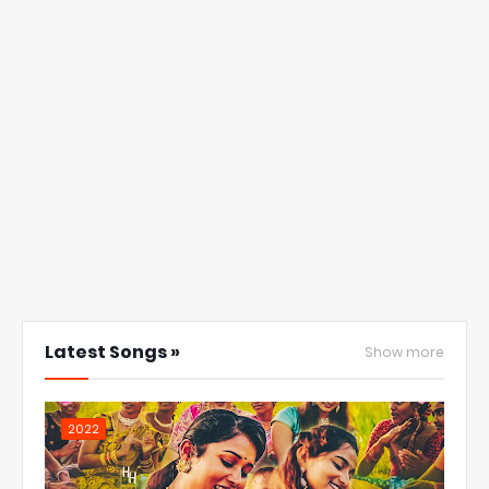
Latest Songs »
Show more
2022