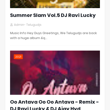
Summer Slam Vol.5 DJ Ravi Lucky
Admin- Telugudjs
Music Info Hey Guys Greetings, We Telugudjs are back
with a huge album &q…
2021
Oo Antava Oo Oo Antava - Remix -
DJ Ravi Lucky & DJ Ajay Hyd