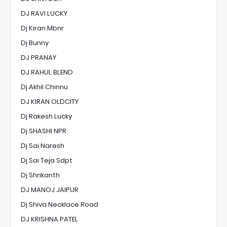
DJ RAVI LUCKY
Dj Kiran Mbnr
Dj Bunny
DJ PRANAY
DJ RAHUL BLEND
Dj Akhil Chinnu
DJ KIRAN OLDCITY
Dj Rakesh Lucky
Dj SHASHI NPR
Dj Sai Naresh
Dj Sai Teja Sdpt
Dj Shrikanth
DJ MANOJ JAIPUR
Dj Shiva Necklace Road
DJ KRISHNA PATEL