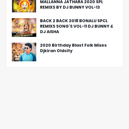
MALLANNA JATHARA 2020 SPL
REMIXS BY DJ BUNNY VOL-13
BACK 2 BACK 2018 BONALU SPCL
REMIXS SONG'S VOL-11 DJ BUNNY &
DJ AISHA
2020 Birthday Blast Folk Mixes
Djkiran Oldcity