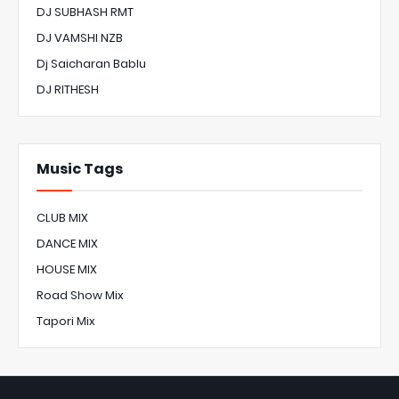
DJ SUBHASH RMT
DJ VAMSHI NZB
Dj Saicharan Bablu
DJ RITHESH
Music Tags
CLUB MIX
DANCE MIX
HOUSE MIX
Road Show Mix
Tapori Mix