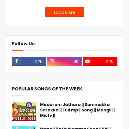
Load More
Follow Us
1.8k
2.7k
2.7k
POPULAR SONGS OF THE WEEK
Medaram Jathara || Sammakka
Sarakka || Full mp3 Song || Mangli ||
Mictv ||