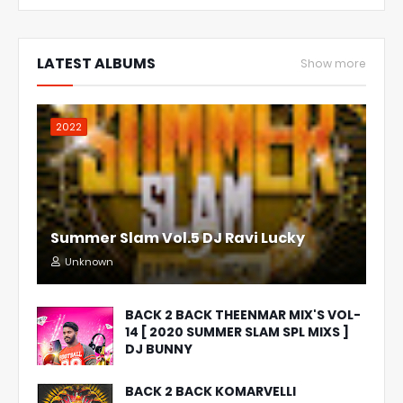
LATEST ALBUMS
Show more
2022
Summer Slam Vol.5 DJ Ravi Lucky
Unknown
BACK 2 BACK THEENMAR MIX'S VOL-
14 [ 2020 SUMMER SLAM SPL MIXS ]
DJ BUNNY
BACK 2 BACK KOMARVELLI