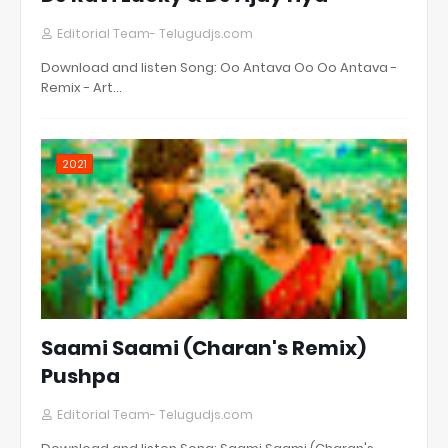
Editorial Team- Telugudjs.com
Download and listen Song: Oo Antava Oo Oo Antava -
Remix - Art…
2021
Saami Saami (Charan's Remix)
Pushpa
Editorial Team- Telugudjs.com