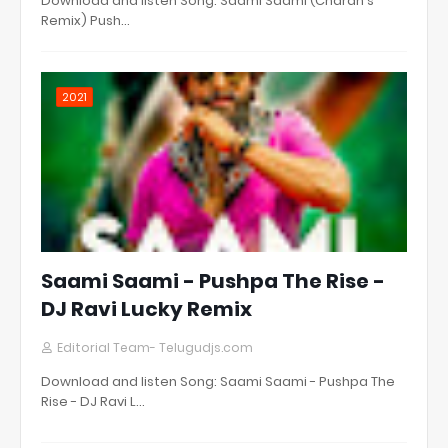
Download and listen Song: Saami Saami (Charan's
Remix) Push…
2021
Saami Saami - Pushpa The Rise -
DJ Ravi Lucky Remix
Editorial Team- Telugudjs.com
Download and listen Song: Saami Saami - Pushpa The
Rise - DJ Ravi L…