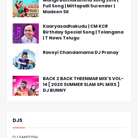
Mangli Bathukamma Song 2019 |
Full Song | Mittapalli Surender |
Madeen SK
Kaaryasadhakudu | CM KCR
Birthday Special Song | Telangana
| T News Telugu
Ravoyi Chandamama DJ Pranay
BACK 2 BACK THEENMAR MIX'S VOL-
14 [ 2020 SUMMER SLAM SPL MIXS ]
DJ BUNNY
DJS
DJ SANTOSH