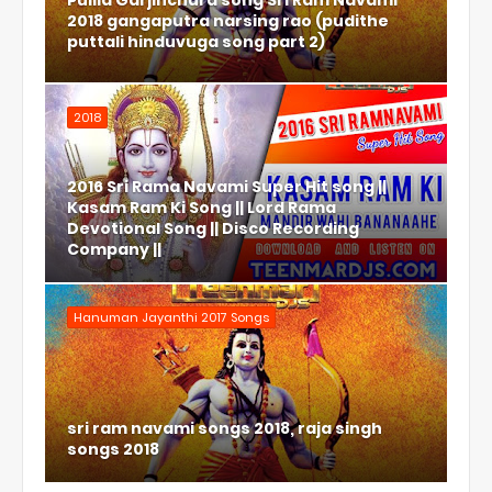
Pulila Garjinchura song Sri Ram Navami
2018 gangaputra narsing rao (pudithe
puttali hinduvuga song part 2)
2018
2016 Sri Rama Navami Super Hit song ||
Kasam Ram Ki Song || Lord Rama
Devotional Song || Disco Recording
Company ||
Hanuman Jayanthi 2017 Songs
sri ram navami songs 2018, raja singh
songs 2018