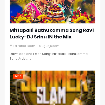
Mittapalli Bathukamma Song Ravi
Lucky-DJ Srinu IN the Mix
Editorial Team- Telugudjs.com
Download and listen Song: Mittapalli Bathukamma
Song Artist : …
2022