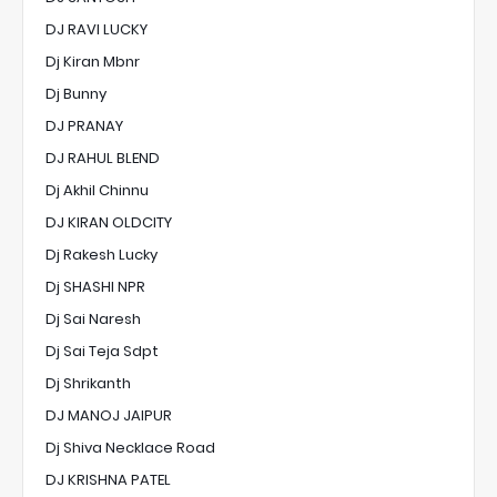
DJ RAVI LUCKY
Dj Kiran Mbnr
Dj Bunny
DJ PRANAY
DJ RAHUL BLEND
Dj Akhil Chinnu
DJ KIRAN OLDCITY
Dj Rakesh Lucky
Dj SHASHI NPR
Dj Sai Naresh
Dj Sai Teja Sdpt
Dj Shrikanth
DJ MANOJ JAIPUR
Dj Shiva Necklace Road
DJ KRISHNA PATEL