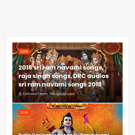
2018
2018 sri ram navami songs,
raja singh songs, DRC audios
sri ram navami songs 2018
Editorial Team- Telugudjs.com
2018