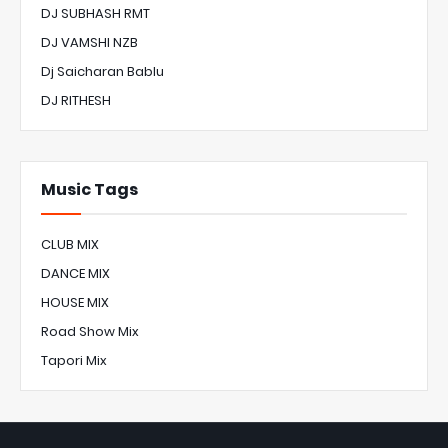
DJ SUBHASH RMT
DJ VAMSHI NZB
Dj Saicharan Bablu
DJ RITHESH
Music Tags
CLUB MIX
DANCE MIX
HOUSE MIX
Road Show Mix
Tapori Mix