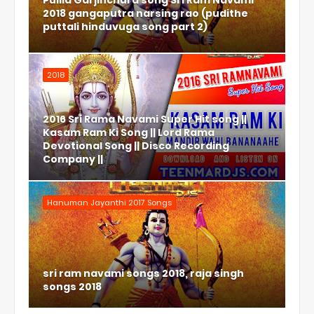
Pulila Garjinchura song Sri Ram Navami
2018 gangaputra narsing rao (pudithe
puttali hinduvuga song part 2)
2018
2016 Sri Rama Navami Super Hit song ||
Kasam Ram Ki Song || Lord Rama
Devotional Song || Disco Recording
Company ||
Hanuman Jayanthi 2017 Songs
sri ram navami songs 2018, raja singh
songs 2018