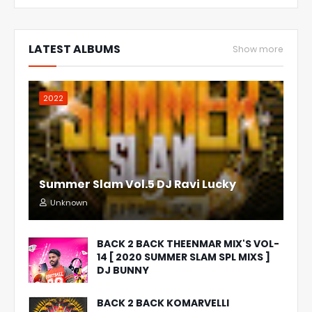
LATEST ALBUMS
Show more
2022
Summer Slam Vol.5 DJ Ravi Lucky
Unknown
BACK 2 BACK THEENMAR MIX'S VOL-
14 [ 2020 SUMMER SLAM SPL MIXS ]
DJ BUNNY
BACK 2 BACK KOMARVELLI