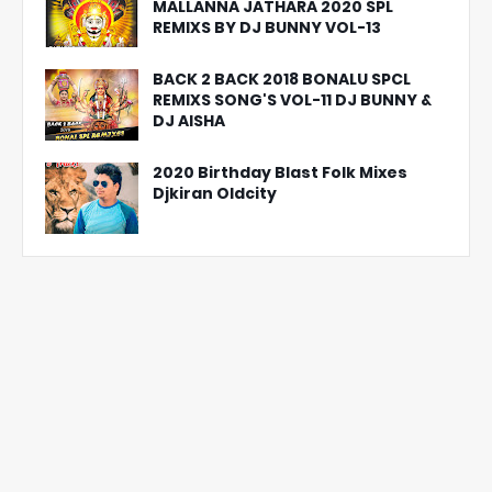
MALLANNA JATHARA 2020 SPL
REMIXS BY DJ BUNNY VOL-13
BACK 2 BACK 2018 BONALU SPCL
REMIXS SONG'S VOL-11 DJ BUNNY &
DJ AISHA
2020 Birthday Blast Folk Mixes
Djkiran Oldcity