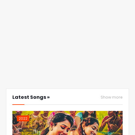
Latest Songs »
Show more
2022