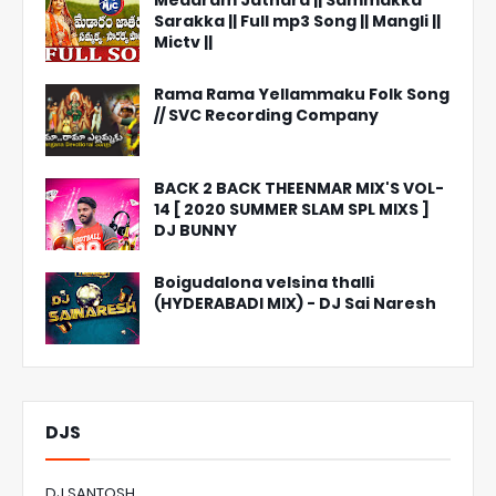
Medaram Jathara || Sammakka
Sarakka || Full mp3 Song || Mangli ||
Mictv ||
Rama Rama Yellammaku Folk Song
// SVC Recording Company
BACK 2 BACK THEENMAR MIX'S VOL-
14 [ 2020 SUMMER SLAM SPL MIXS ]
DJ BUNNY
Boigudalona velsina thalli
(HYDERABADI MIX) - DJ Sai Naresh
DJS
DJ SANTOSH