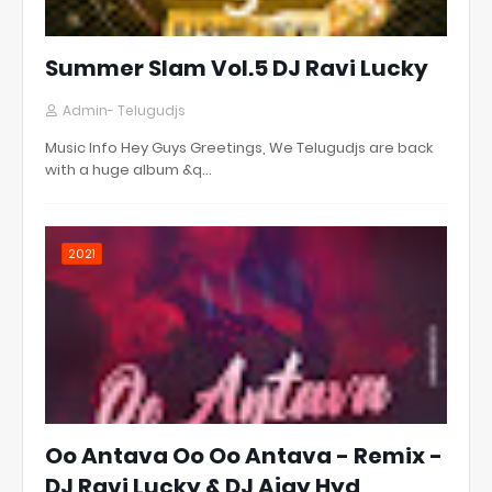
Summer Slam Vol.5 DJ Ravi Lucky
Admin- Telugudjs
Music Info Hey Guys Greetings, We Telugudjs are back
with a huge album &q…
2021
Oo Antava Oo Oo Antava - Remix -
DJ Ravi Lucky & DJ Ajay Hyd