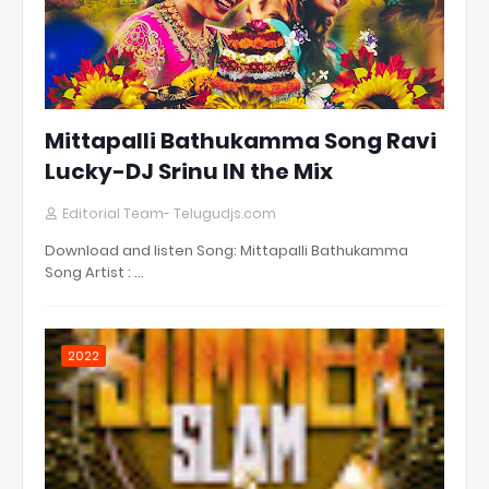
Mittapalli Bathukamma Song Ravi
Lucky-DJ Srinu IN the Mix
Editorial Team- Telugudjs.com
Download and listen Song: Mittapalli Bathukamma
Song Artist : …
2022