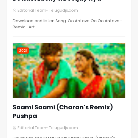
Editorial Team- Telugudjs.com
Download and listen Song: Oo Antava Oo Oo Antava -
Remix - Art…
2021
Saami Saami (Charan's Remix)
Pushpa
Editorial Team- Telugudjs.com