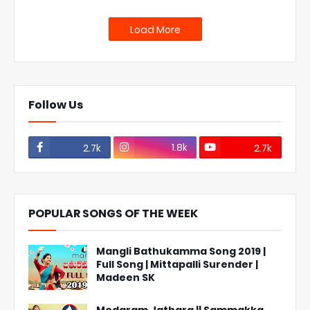
Load More
Follow Us
1.8k
2.7k
2.7k
POPULAR SONGS OF THE WEEK
Mangli Bathukamma Song 2019 |
Full Song | Mittapalli Surender |
Madeen SK