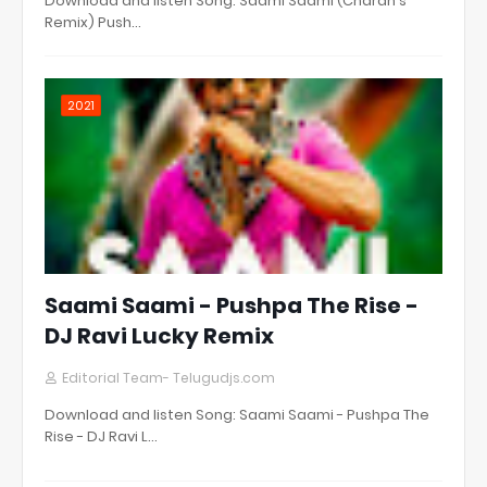
Download and listen Song: Saami Saami (Charan's
Remix) Push…
2021
Saami Saami - Pushpa The Rise -
DJ Ravi Lucky Remix
Editorial Team- Telugudjs.com
Download and listen Song: Saami Saami - Pushpa The
Rise - DJ Ravi L…