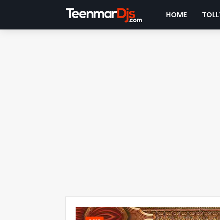
HOME
TOLL