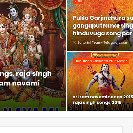
2018
Pulila Garjinchura s
gangaputra narsing 
hinduvuga song part
Editorial Team- Telugudjs.com
Hanuman Jayanthi 2017 Songs
ngs, raja singh
 ram navami
sri ram navami songs 2018
raja singh songs 2018