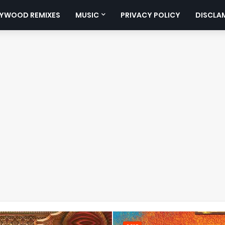
YWOOD REMIXES
MUSIC
PRIVACY POLICY
DISCLA