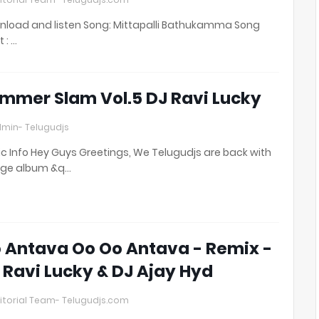
load and listen Song: Mittapalli Bathukamma Song
t : …
mmer Slam Vol.5 DJ Ravi Lucky
min- Telugudjs
c Info Hey Guys Greetings, We Telugudjs are back with
uge album &q…
 Antava Oo Oo Antava - Remix -
 Ravi Lucky & DJ Ajay Hyd
itorial Team- Telugudjs.com