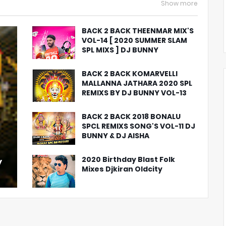
Show more
BACK 2 BACK THEENMAR MIX'S
VOL-14 [ 2020 SUMMER SLAM
SPL MIXS ] DJ BUNNY
BACK 2 BACK KOMARVELLI
MALLANNA JATHARA 2020 SPL
REMIXS BY DJ BUNNY VOL-13
BACK 2 BACK 2018 BONALU
SPCL REMIXS SONG'S VOL-11 DJ
BUNNY & DJ AISHA
2020 Birthday Blast Folk
y
Mixes Djkiran Oldcity