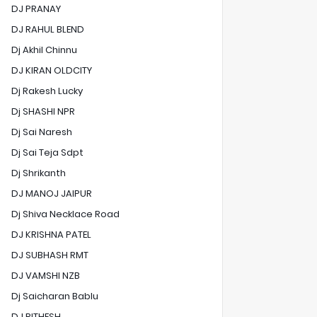
DJ PRANAY
DJ RAHUL BLEND
Dj Akhil Chinnu
DJ KIRAN OLDCITY
Dj Rakesh Lucky
Dj SHASHI NPR
Dj Sai Naresh
Dj Sai Teja Sdpt
Dj Shrikanth
DJ MANOJ JAIPUR
Dj Shiva Necklace Road
DJ KRISHNA PATEL
DJ SUBHASH RMT
DJ VAMSHI NZB
Dj Saicharan Bablu
DJ RITHESH