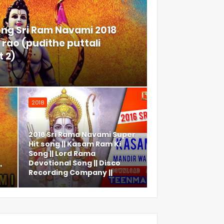
ong Sri Ram Navami 2018
rao (pudithe puttali
 2)
2018
2016 Sri Rama Navami Super
Hit song || Kasam Ram Ki
Song || Lord Rama
,
Devotional Song || Disco
Recording Company ||