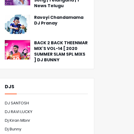
Song | Telangana | T
News Telugu
Ravoyi Chandamama
DJ Pranay
BACK 2 BACK THEENMAR
MIX'S VOL-14 [ 2020
SUMMER SLAM SPL MIXS
] DJ BUNNY
DJS
DJ SANTOSH
DJ RAVI LUCKY
Dj Kiran Mbnr
Dj Bunny