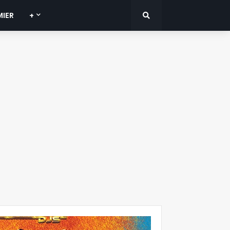
MIER
+