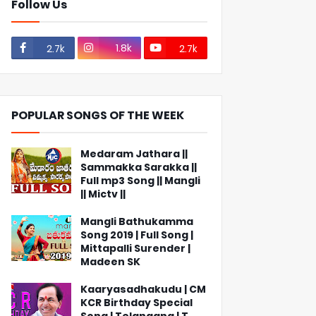
Follow Us
1.8k
2.7k
2.7k
POPULAR SONGS OF THE WEEK
Medaram Jathara ||
Sammakka Sarakka ||
Full mp3 Song || Mangli
|| Mictv ||
Mangli Bathukamma
Song 2019 | Full Song |
Mittapalli Surender |
Madeen SK
Kaaryasadhakudu | CM
KCR Birthday Special