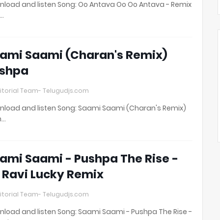
load and listen Song: Oo Antava Oo Oo Antava - Remix
t…
ami Saami (Charan's Remix)
shpa
itorial Team- Telugudjs.com
load and listen Song: Saami Saami (Charan's Remix)
h…
ami Saami - Pushpa The Rise -
 Ravi Lucky Remix
itorial Team- Telugudjs.com
load and listen Song: Saami Saami - Pushpa The Rise -