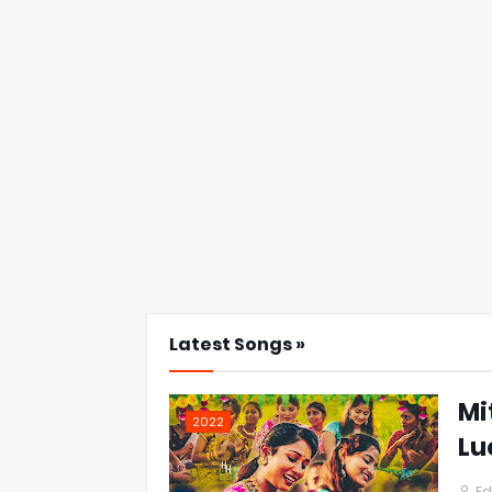
Latest Songs »
Mi
2022
Lu
Ed