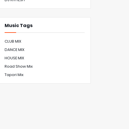
Music Tags
CLUB MIX
DANCE MIX
HOUSE MIX
Road Show Mix
Tapori Mix