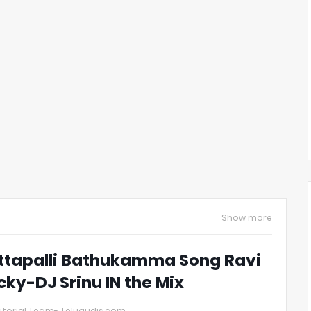
Show more
ttapalli Bathukamma Song Ravi
cky-DJ Srinu IN the Mix
itorial Team- Telugudjs.com