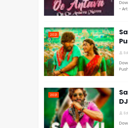
Down
- Ar
Sa
2021
Pu
Ed
Down
Pus
Sa
2021
DJ
Ed
Down