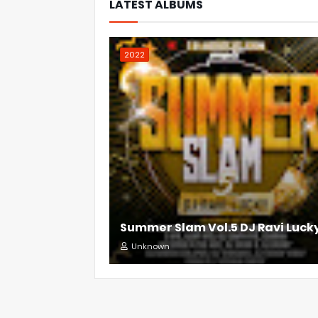
LATEST ALBUMS
2022
Summer Slam Vol.5 DJ Ravi Luck
Unknown