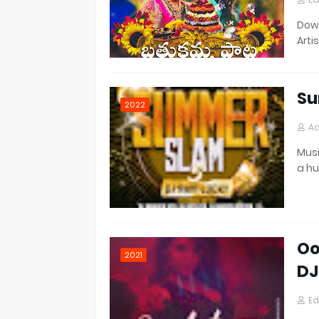
Down
Artis
Su
2022
Ad
Musi
a h
Oo
2021
DJ
Ed