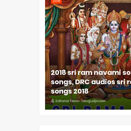
2018
2018 sri ram navami so
songs, DRC audios sri
songs 2018
Editorial Team- Telugudjs.com