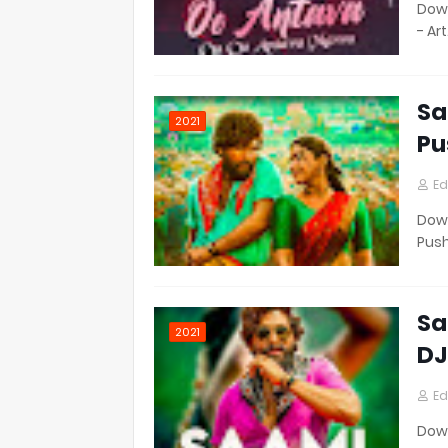
Down
- Ar
Sa
2021
Pu
Ed
Down
Pus
Sa
2021
DJ
Ed
Down