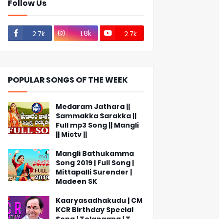
Follow Us
1.8k
2.7k
2.7k
POPULAR SONGS OF THE WEEK
Medaram Jathara ||
Sammakka Sarakka ||
Full mp3 Song || Mangli
|| Mictv ||
Mangli Bathukamma
Song 2019 | Full Song |
Mittapalli Surender |
Madeen SK
Kaaryasadhakudu | CM
KCR Birthday Special