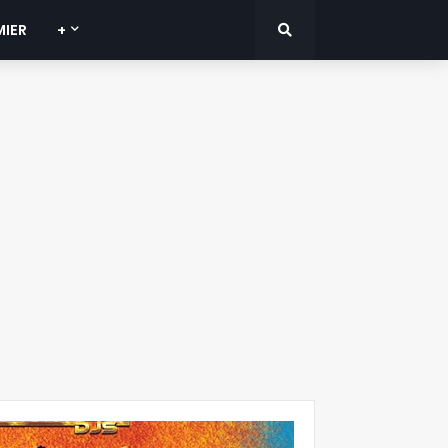
MIER
+