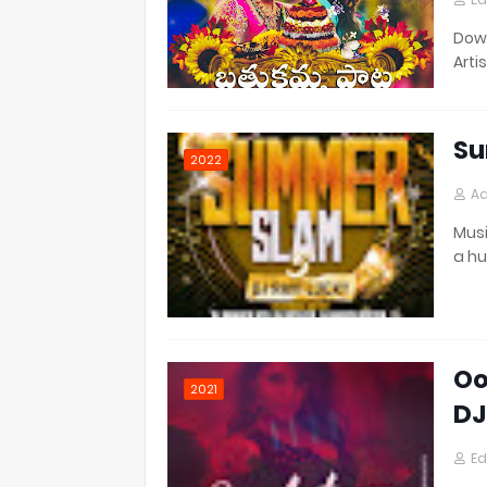
Down
Artis
Su
2022
Ad
Musi
a h
Oo
2021
DJ
Ed