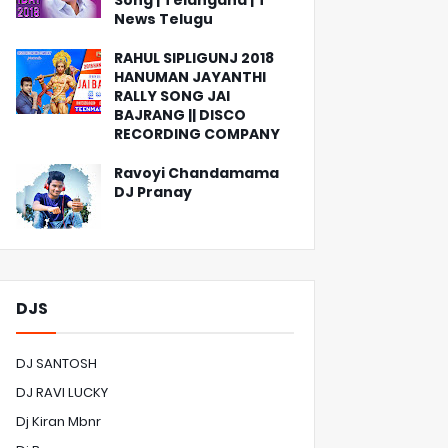
Song | Telangana | T
News Telugu
RAHUL SIPLIGUNJ 2018
HANUMAN JAYANTHI
RALLY SONG JAI
BAJRANG || DISCO
RECORDING COMPANY
Ravoyi Chandamama
DJ Pranay
DJS
DJ SANTOSH
DJ RAVI LUCKY
Dj Kiran Mbnr