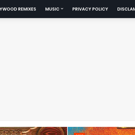
YWOOD REMIXES
MUSIC
PRIVACY POLICY
DISCLA