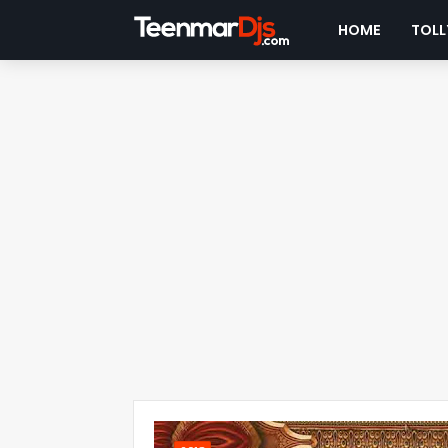
HOME
TOLL