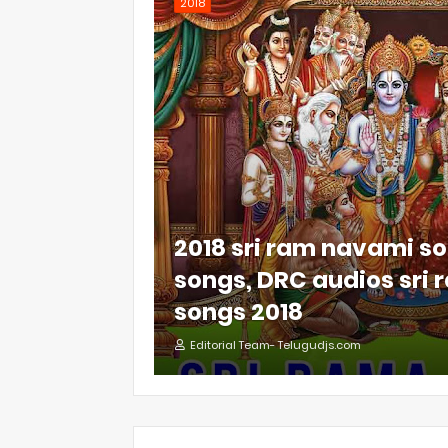
2018
2018 sri ram navami so
songs, DRC audios sri
songs 2018
Editorial Team- Telugudjs.com