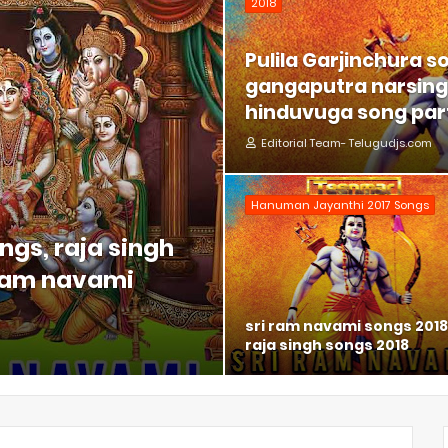
2018
Pulila Garjinchura s
gangaputra narsing 
hinduvuga song part
Editorial Team- Telugudjs.com
Hanuman Jayanthi 2017 Songs
ngs, raja singh
 ram navami
sri ram navami songs 2018
raja singh songs 2018