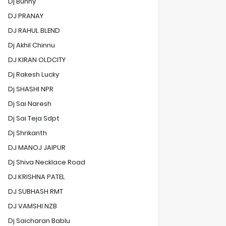
Dj Bunny
DJ PRANAY
DJ RAHUL BLEND
Dj Akhil Chinnu
DJ KIRAN OLDCITY
Dj Rakesh Lucky
Dj SHASHI NPR
Dj Sai Naresh
Dj Sai Teja Sdpt
Dj Shrikanth
DJ MANOJ JAIPUR
Dj Shiva Necklace Road
DJ KRISHNA PATEL
DJ SUBHASH RMT
DJ VAMSHI NZB
Dj Saicharan Bablu