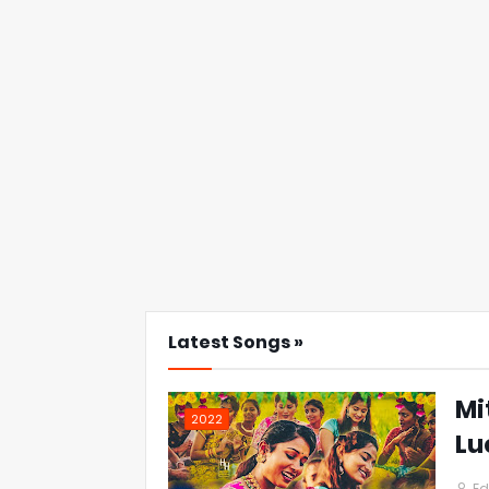
Latest Songs »
Mi
2022
Lu
Ed