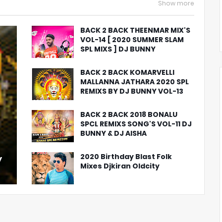
Show more
BACK 2 BACK THEENMAR MIX'S
VOL-14 [ 2020 SUMMER SLAM
SPL MIXS ] DJ BUNNY
BACK 2 BACK KOMARVELLI
MALLANNA JATHARA 2020 SPL
REMIXS BY DJ BUNNY VOL-13
BACK 2 BACK 2018 BONALU
SPCL REMIXS SONG'S VOL-11 DJ
BUNNY & DJ AISHA
2020 Birthday Blast Folk
y
Mixes Djkiran Oldcity