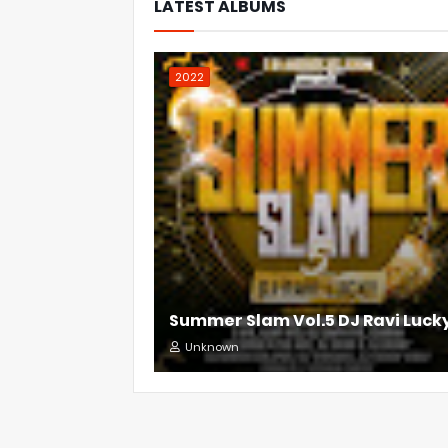
LATEST ALBUMS
2022
Summer Slam Vol.5 DJ Ravi Luck
Unknown