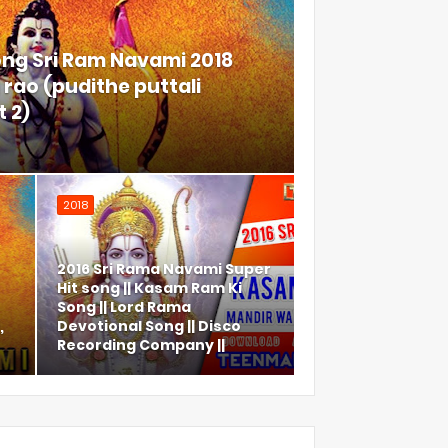
ong Sri Ram Navami 2018
rao (pudithe puttali
 2)
2018
2016 Sri Rama Navami Super
Hit song || Kasam Ram Ki
Song || Lord Rama
,
Devotional Song || Disco
Recording Company ||