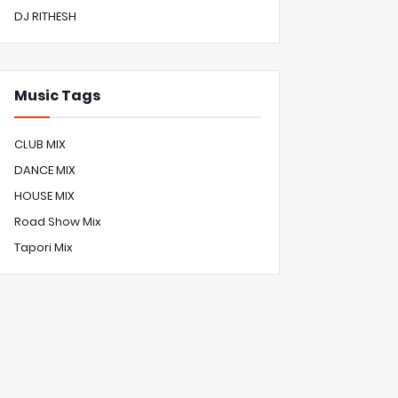
DJ RITHESH
Music Tags
CLUB MIX
DANCE MIX
HOUSE MIX
Road Show Mix
Tapori Mix