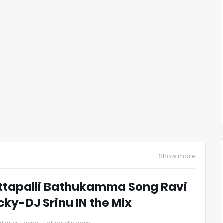
Show more
ttapalli Bathukamma Song Ravi
cky-DJ Srinu IN the Mix
itorial Team- Telugudjs.com