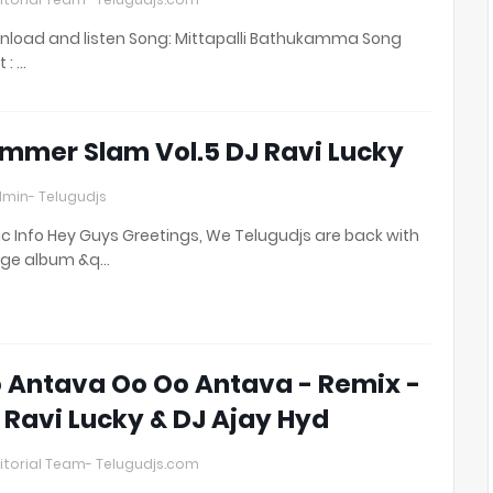
load and listen Song: Mittapalli Bathukamma Song
t : …
mmer Slam Vol.5 DJ Ravi Lucky
min- Telugudjs
c Info Hey Guys Greetings, We Telugudjs are back with
uge album &q…
 Antava Oo Oo Antava - Remix -
 Ravi Lucky & DJ Ajay Hyd
itorial Team- Telugudjs.com