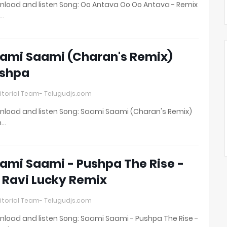
load and listen Song: Oo Antava Oo Oo Antava - Remix
t…
ami Saami (Charan's Remix)
shpa
itorial Team- Telugudjs.com
load and listen Song: Saami Saami (Charan's Remix)
h…
ami Saami - Pushpa The Rise -
 Ravi Lucky Remix
itorial Team- Telugudjs.com
load and listen Song: Saami Saami - Pushpa The Rise -