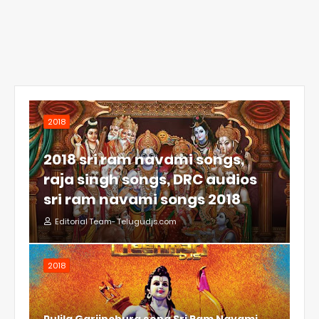
2018
2018 sri ram navami songs,
raja singh songs, DRC audios
sri ram navami songs 2018
Editorial Team- Telugudjs.com
2018