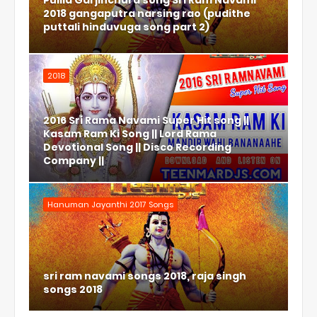
Pulila Garjinchura song Sri Ram Navami
2018 gangaputra narsing rao (pudithe
puttali hinduvuga song part 2)
2018
2016 Sri Rama Navami Super Hit song ||
Kasam Ram Ki Song || Lord Rama
Devotional Song || Disco Recording
Company ||
Hanuman Jayanthi 2017 Songs
sri ram navami songs 2018, raja singh
songs 2018