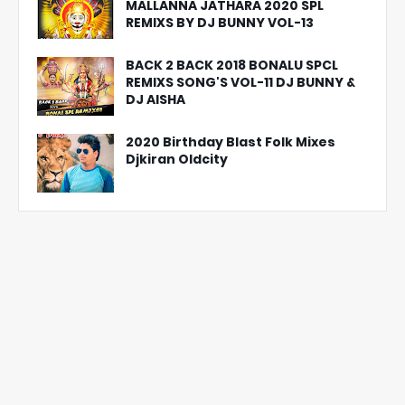
MALLANNA JATHARA 2020 SPL
REMIXS BY DJ BUNNY VOL-13
BACK 2 BACK 2018 BONALU SPCL
REMIXS SONG'S VOL-11 DJ BUNNY &
DJ AISHA
2020 Birthday Blast Folk Mixes
Djkiran Oldcity