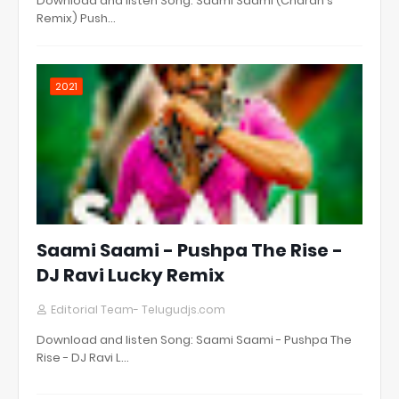
Download and listen Song: Saami Saami (Charan's
Remix) Push…
2021
Saami Saami - Pushpa The Rise -
DJ Ravi Lucky Remix
Editorial Team- Telugudjs.com
Download and listen Song: Saami Saami - Pushpa The
Rise - DJ Ravi L…