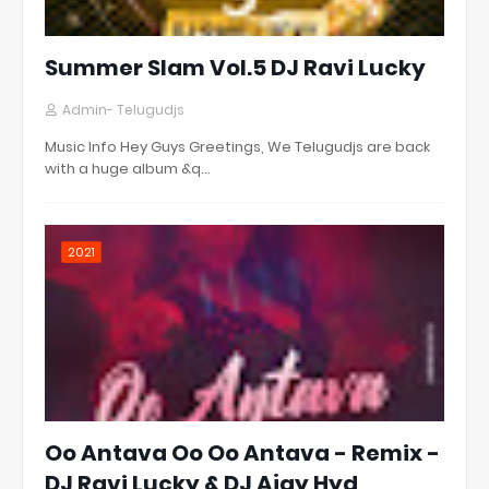
Summer Slam Vol.5 DJ Ravi Lucky
Admin- Telugudjs
Music Info Hey Guys Greetings, We Telugudjs are back
with a huge album &q…
2021
Oo Antava Oo Oo Antava - Remix -
DJ Ravi Lucky & DJ Ajay Hyd