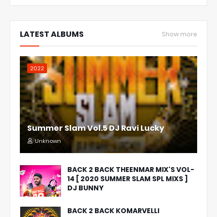
LATEST ALBUMS
Show more
2022
Summer Slam Vol.5 DJ Ravi Lucky
Unknown
BACK 2 BACK THEENMAR MIX'S VOL-
14 [ 2020 SUMMER SLAM SPL MIXS ]
DJ BUNNY
BACK 2 BACK KOMARVELLI