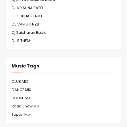
DJ KRISHNA PATEL
DJ SUBHASH RMT
DJ VAMSHI NZB
Dj Saicharan Bablu
DJ RITHESH
Music Tags
CLUB MIX
DANCE MIX
HOUSE MIX
Road Show Mix
Tapori Mix