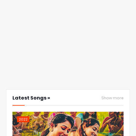
Latest Songs »
Show more
2022