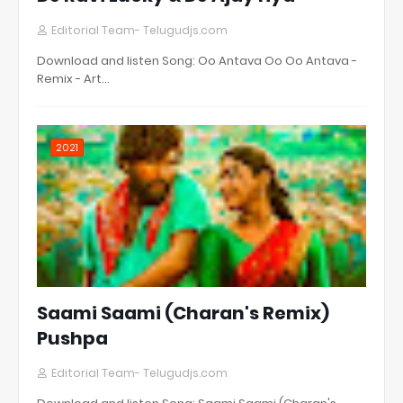
Editorial Team- Telugudjs.com
Download and listen Song: Oo Antava Oo Oo Antava -
Remix - Art…
2021
Saami Saami (Charan's Remix)
Pushpa
Editorial Team- Telugudjs.com