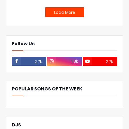
Load More
Follow Us
1.8k
2.7k
2.7k
POPULAR SONGS OF THE WEEK
DJS