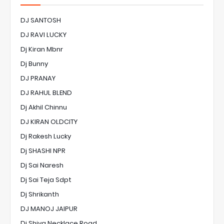
DJ SANTOSH
DJ RAVI LUCKY
Dj Kiran Mbnr
Dj Bunny
DJ PRANAY
DJ RAHUL BLEND
Dj Akhil Chinnu
DJ KIRAN OLDCITY
Dj Rakesh Lucky
Dj SHASHI NPR
Dj Sai Naresh
Dj Sai Teja Sdpt
Dj Shrikanth
DJ MANOJ JAIPUR
Dj Shiva Necklace Road