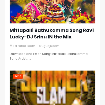
Mittapalli Bathukamma Song Ravi
Lucky-DJ Srinu IN the Mix
Editorial Team- Telugudjs.com
Download and listen Song: Mittapalli Bathukamma
Song Artist : …
2022