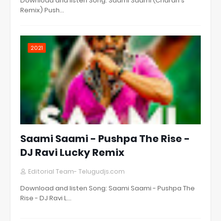
Download and listen Song: Saami Saami (Charan's
Remix) Push…
2021
Saami Saami - Pushpa The Rise -
DJ Ravi Lucky Remix
Editorial Team- Telugudjs.com
Download and listen Song: Saami Saami - Pushpa The
Rise - DJ Ravi L…