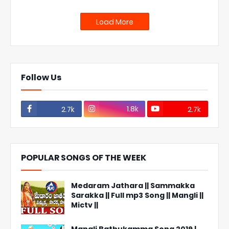
Load More
Follow Us
1.8k
2.7k
2.7k
POPULAR SONGS OF THE WEEK
Medaram Jathara || Sammakka
Sarakka || Full mp3 Song || Mangli ||
Mictv ||