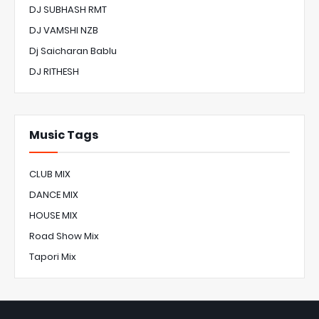
DJ SUBHASH RMT
DJ VAMSHI NZB
Dj Saicharan Bablu
DJ RITHESH
Music Tags
CLUB MIX
DANCE MIX
HOUSE MIX
Road Show Mix
Tapori Mix