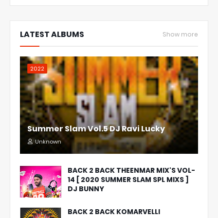
LATEST ALBUMS
Show more
2022
Summer Slam Vol.5 DJ Ravi Lucky
Unknown
BACK 2 BACK THEENMAR MIX'S VOL-
14 [ 2020 SUMMER SLAM SPL MIXS ]
DJ BUNNY
BACK 2 BACK KOMARVELLI