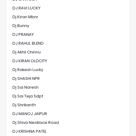
DJ RAVI LUCKY
Dj Kiran Mbnr
Dj Bunny
DJ PRANAY
DJ RAHUL BLEND
Dj Akhil Chinnu
DJ KIRAN OLDCITY
Dj Rakesh Lucky
Dj SHASHI NPR
Dj Sai Naresh
Dj Sai Teja Sdpt
Dj Shrikanth
DJ MANOJ JAIPUR
Dj Shiva Necklace Road
DJ KRISHNA PATEL