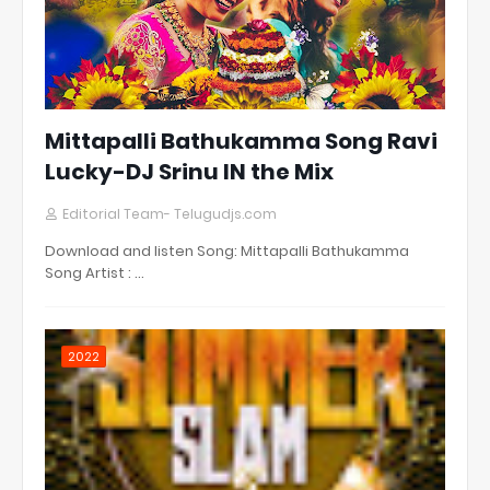
Mittapalli Bathukamma Song Ravi
Lucky-DJ Srinu IN the Mix
Editorial Team- Telugudjs.com
Download and listen Song: Mittapalli Bathukamma
Song Artist : …
2022