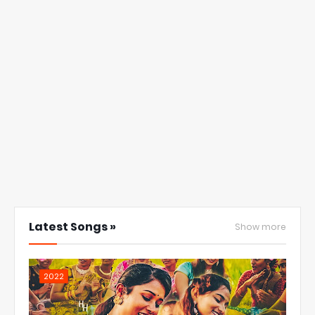
Latest Songs »
Show more
2022