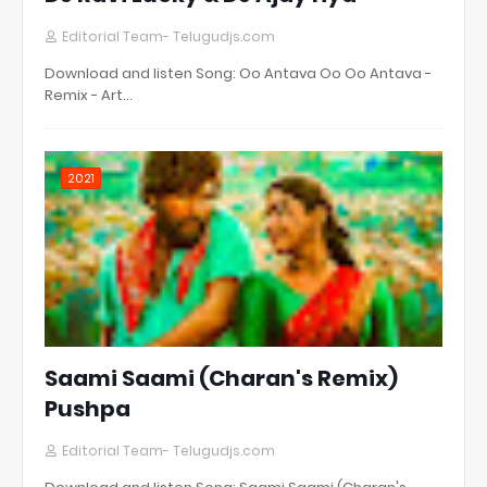
Editorial Team- Telugudjs.com
Download and listen Song: Oo Antava Oo Oo Antava -
Remix - Art…
2021
Saami Saami (Charan's Remix)
Pushpa
Editorial Team- Telugudjs.com