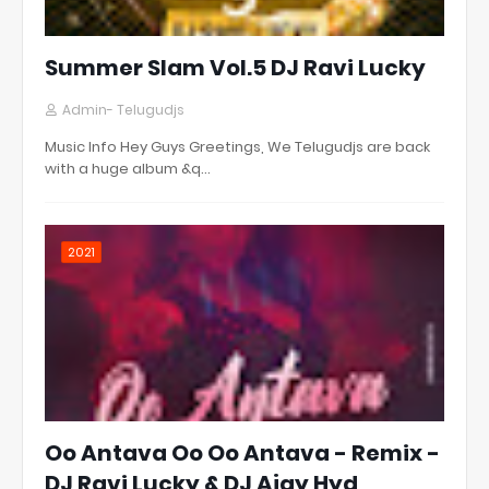
Summer Slam Vol.5 DJ Ravi Lucky
Admin- Telugudjs
Music Info Hey Guys Greetings, We Telugudjs are back
with a huge album &q…
2021
Oo Antava Oo Oo Antava - Remix -
DJ Ravi Lucky & DJ Ajay Hyd