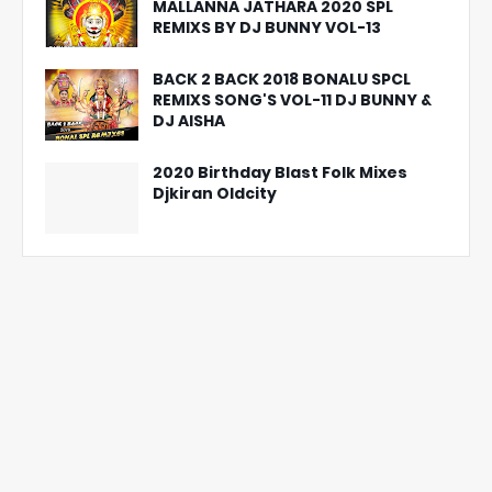
MALLANNA JATHARA 2020 SPL
REMIXS BY DJ BUNNY VOL-13
BACK 2 BACK 2018 BONALU SPCL
REMIXS SONG'S VOL-11 DJ BUNNY &
DJ AISHA
2020 Birthday Blast Folk Mixes
Djkiran Oldcity