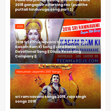
Pulila Garjinchura song Sri Ram Navami
2018 gangaputra narsing rao (pudithe
puttali hinduvuga song part 2)
2018
2016 Sri Rama Navami Super Hit song ||
Kasam Ram Ki Song || Lord Rama
Devotional Song || Disco Recording
Company ||
Hanuman Jayanthi 2017 Songs
sri ram navami songs 2018, raja singh
songs 2018