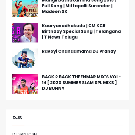
Mangli Bathukamma Song 2019 |
Full Song | Mittapalli Surender |
Madeen SK
Kaaryasadhakudu | CM KCR
Birthday Special Song | Telangana
| T News Telugu
Ravoyi Chandamama DJ Pranay
BACK 2 BACK THEENMAR MIX'S VOL-
14 [ 2020 SUMMER SLAM SPL MIXS ]
DJ BUNNY
DJS
DJ SANTOSH