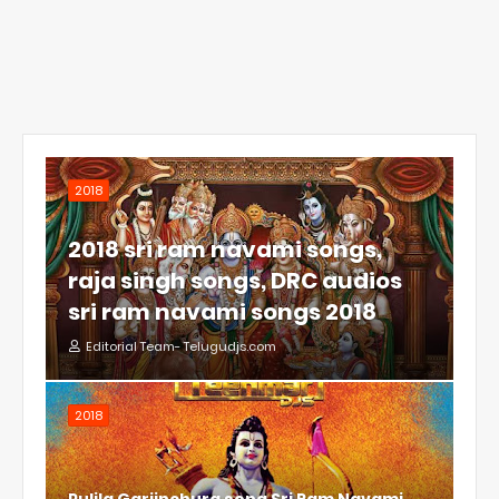
2018
2018 sri ram navami songs,
raja singh songs, DRC audios
sri ram navami songs 2018
Editorial Team- Telugudjs.com
2018