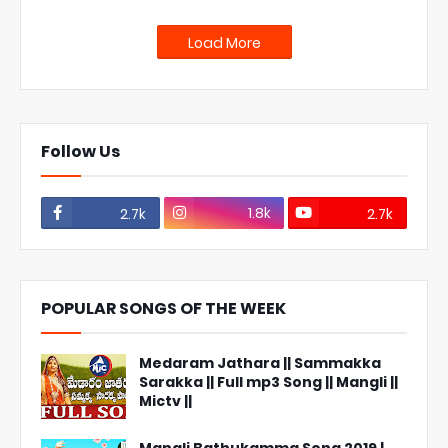
Load More
Follow Us
1.8k
2.7k
2.7k
POPULAR SONGS OF THE WEEK
Medaram Jathara || Sammakka
Sarakka || Full mp3 Song || Mangli ||
Mictv ||