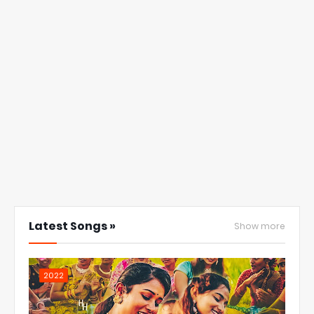
Latest Songs »
Show more
2022