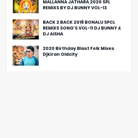
MALLANNA JATHARA 2020 SPL
REMIXS BY DJ BUNNY VOL-13
BACK 2 BACK 2018 BONALU SPCL
REMIXS SONG'S VOL-11 DJ BUNNY &
DJ AISHA
2020 Birthday Blast Folk Mixes
Djkiran Oldcity