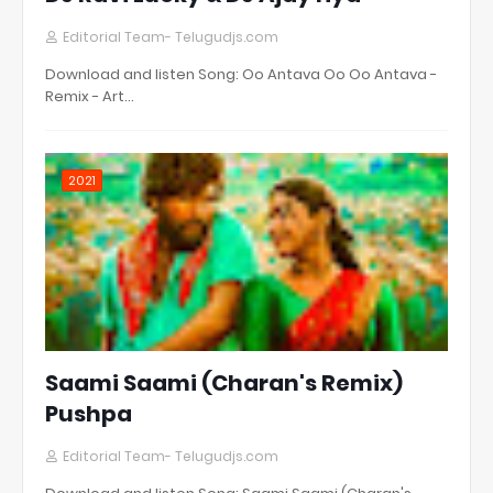
Editorial Team- Telugudjs.com
Download and listen Song: Oo Antava Oo Oo Antava -
Remix - Art…
2021
Saami Saami (Charan's Remix)
Pushpa
Editorial Team- Telugudjs.com