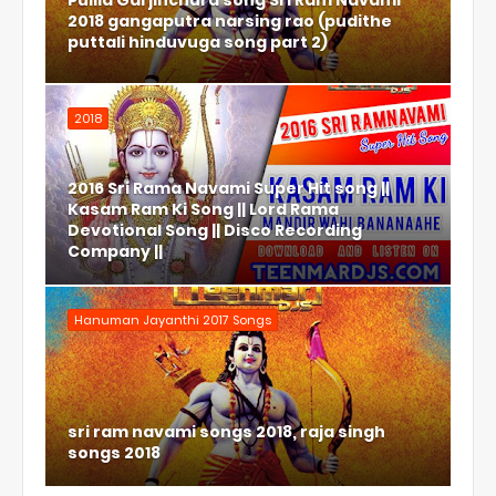
Pulila Garjinchura song Sri Ram Navami
2018 gangaputra narsing rao (pudithe
puttali hinduvuga song part 2)
2018
2016 Sri Rama Navami Super Hit song ||
Kasam Ram Ki Song || Lord Rama
Devotional Song || Disco Recording
Company ||
Hanuman Jayanthi 2017 Songs
sri ram navami songs 2018, raja singh
songs 2018