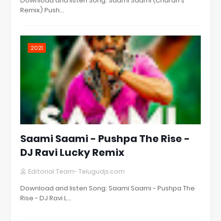
Download and listen Song: Saami Saami (Charan's
Remix) Push…
2021
Saami Saami - Pushpa The Rise -
DJ Ravi Lucky Remix
Editorial Team- Telugudjs.com
Download and listen Song: Saami Saami - Pushpa The
Rise - DJ Ravi L…