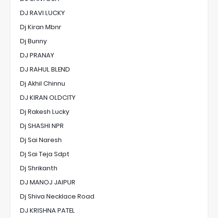
DJ RAVI LUCKY
Dj Kiran Mbnr
Dj Bunny
DJ PRANAY
DJ RAHUL BLEND
Dj Akhil Chinnu
DJ KIRAN OLDCITY
Dj Rakesh Lucky
Dj SHASHI NPR
Dj Sai Naresh
Dj Sai Teja Sdpt
Dj Shrikanth
DJ MANOJ JAIPUR
Dj Shiva Necklace Road
DJ KRISHNA PATEL