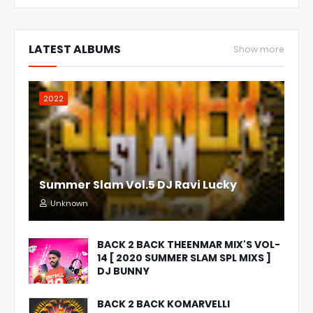
LATEST ALBUMS
Show more
2022
Summer Slam Vol.5 DJ Ravi Lucky
Unknown
BACK 2 BACK THEENMAR MIX'S VOL-
14 [ 2020 SUMMER SLAM SPL MIXS ]
DJ BUNNY
BACK 2 BACK KOMARVELLI