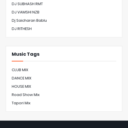
DJ SUBHASH RMT
DJ VAMSHI NZB
Dj Saicharan Bablu
DJ RITHESH
Music Tags
CLUB MIX
DANCE MIX
HOUSE MIX
Road Show Mix
Tapori Mix