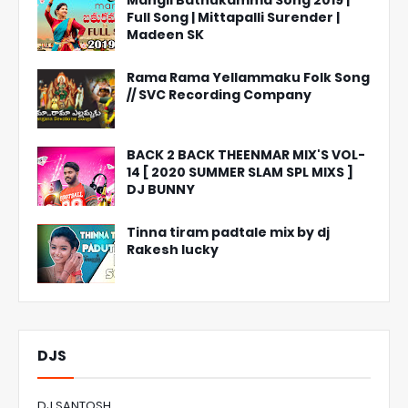
Mangli Bathukamma Song 2019 |
Full Song | Mittapalli Surender |
Madeen SK
Rama Rama Yellammaku Folk Song
// SVC Recording Company
BACK 2 BACK THEENMAR MIX'S VOL-
14 [ 2020 SUMMER SLAM SPL MIXS ]
DJ BUNNY
Tinna tiram padtale mix by dj
Rakesh lucky
DJS
DJ SANTOSH