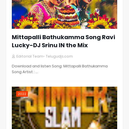
Mittapalli Bathukamma Song Ravi
Lucky-DJ Srinu IN the Mix
Editorial Team- Telugudjs.com
Download and listen Song: Mittapalli Bathukamma
Song Artist : …
2022