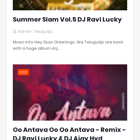
Summer Slam Vol.5 DJ Ravi Lucky
Admin- Telugudjs
Music Info Hey Guys Greetings, We Telugudjs are back
with a huge album &q…
2021
Oo Antava Oo Oo Antava - Remix -
DJ Ravi Lucky & DJ Ajay Hyd