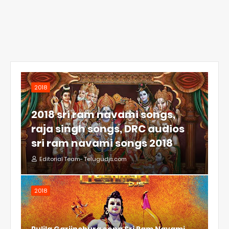
2018
2018 sri ram navami songs,
raja singh songs, DRC audios
sri ram navami songs 2018
Editorial Team- Telugudjs.com
2018