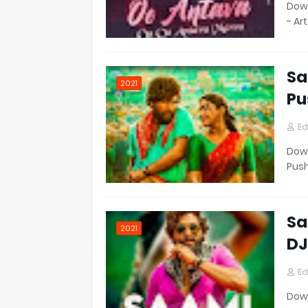
Down
- Ar
Sa
2021
Pu
Ed
Down
Pus
Sa
2021
DJ
Ed
Down