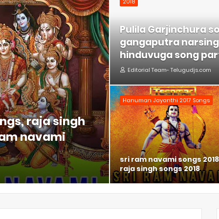
2018
Pulila Garjinchura s
gangaputra narsing 
hinduvuga song part
Editorial Team- Telugudjs.com
Hanuman Jayanthi 2017 Songs
ngs, raja singh
 ram navami
sri ram navami songs 2018
raja singh songs 2018