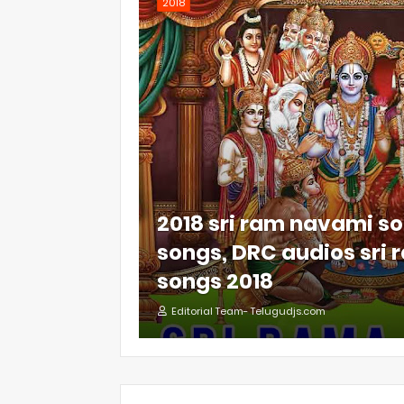
2018
2018 sri ram navami so
songs, DRC audios sri
songs 2018
Editorial Team- Telugudjs.com