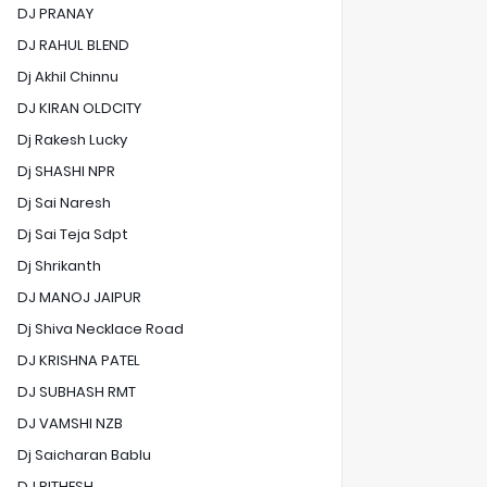
DJ PRANAY
DJ RAHUL BLEND
Dj Akhil Chinnu
DJ KIRAN OLDCITY
Dj Rakesh Lucky
Dj SHASHI NPR
Dj Sai Naresh
Dj Sai Teja Sdpt
Dj Shrikanth
DJ MANOJ JAIPUR
Dj Shiva Necklace Road
DJ KRISHNA PATEL
DJ SUBHASH RMT
DJ VAMSHI NZB
Dj Saicharan Bablu
DJ RITHESH