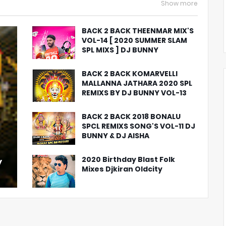
Show more
BACK 2 BACK THEENMAR MIX'S
VOL-14 [ 2020 SUMMER SLAM
SPL MIXS ] DJ BUNNY
BACK 2 BACK KOMARVELLI
MALLANNA JATHARA 2020 SPL
REMIXS BY DJ BUNNY VOL-13
BACK 2 BACK 2018 BONALU
SPCL REMIXS SONG'S VOL-11 DJ
BUNNY & DJ AISHA
2020 Birthday Blast Folk
y
Mixes Djkiran Oldcity