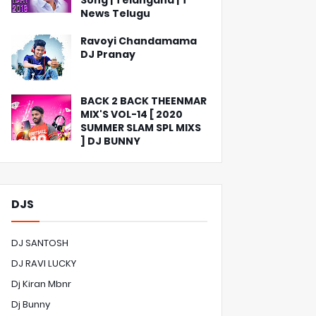
Song | Telangana | T
News Telugu
Ravoyi Chandamama
DJ Pranay
BACK 2 BACK THEENMAR
MIX'S VOL-14 [ 2020
SUMMER SLAM SPL MIXS
] DJ BUNNY
DJS
DJ SANTOSH
DJ RAVI LUCKY
Dj Kiran Mbnr
Dj Bunny