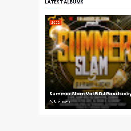
LATEST ALBUMS
2022
Summer Slam Vol.5 DJ Ravi Luck
Unknown