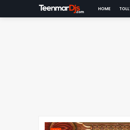
HOME
TOLL