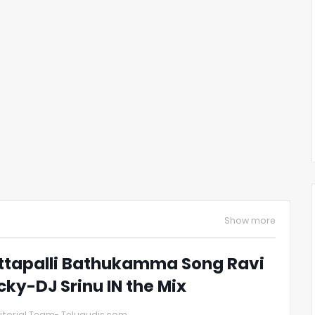
Show more
ttapalli Bathukamma Song Ravi
cky-DJ Srinu IN the Mix
itorial Team- Telugudjs.com