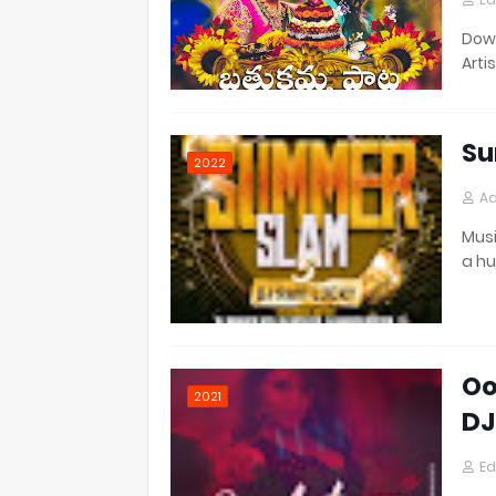
Down
Artis
Su
2022
Ad
Musi
a h
Oo
2021
DJ
Ed