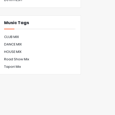
Music Tags
CLUB MIX
DANCE MIX
HOUSE MIX
Road Show Mix
Tapori Mix