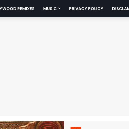
YWOOD REMIXES
MUSIC
PRIVACY POLICY
DISCLA