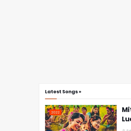
Latest Songs »
Mi
2022
Lu
Ed