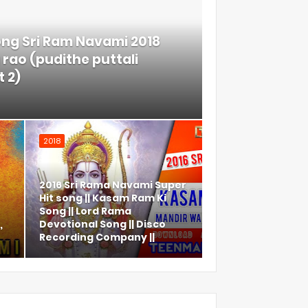
ong Sri Ram Navami 2018
rao (pudithe puttali
 2)
2018
2016 Sri Rama Navami Super
Hit song || Kasam Ram Ki
Song || Lord Rama
,
Devotional Song || Disco
Recording Company ||