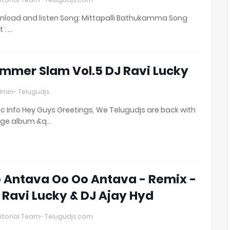
load and listen Song: Mittapalli Bathukamma Song
t : …
mmer Slam Vol.5 DJ Ravi Lucky
min- Telugudjs
c Info Hey Guys Greetings, We Telugudjs are back with
uge album &q…
 Antava Oo Oo Antava - Remix -
 Ravi Lucky & DJ Ajay Hyd
itorial Team- Telugudjs.com