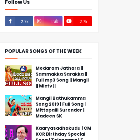
Follow Us
1.8k
2.7k
2.7k
POPULAR SONGS OF THE WEEK
Medaram Jathara ||
Sammakka Sarakka ||
Full mp3 Song || Mangli
|| Mictv ||
Mangli Bathukamma
Song 2019 | Full Song |
Mittapalli Surender |
Madeen SK
Kaaryasadhakudu | CM
KCR Birthday Special