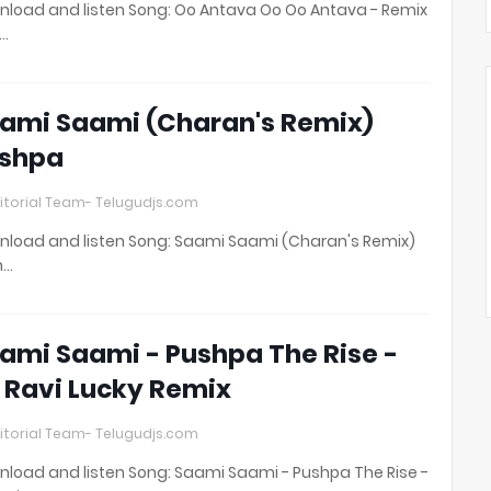
load and listen Song: Oo Antava Oo Oo Antava - Remix
t…
ami Saami (Charan's Remix)
shpa
itorial Team- Telugudjs.com
load and listen Song: Saami Saami (Charan's Remix)
h…
ami Saami - Pushpa The Rise -
 Ravi Lucky Remix
itorial Team- Telugudjs.com
load and listen Song: Saami Saami - Pushpa The Rise -