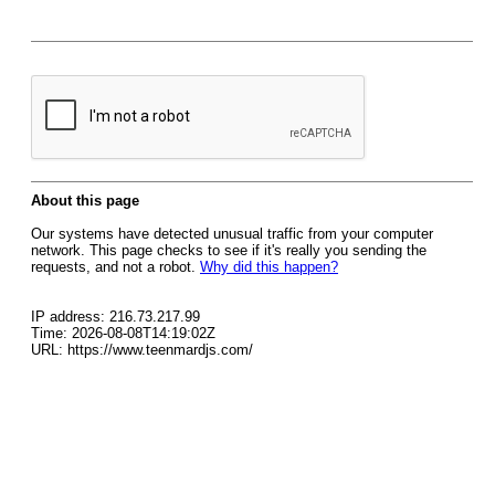
About this page
Our systems have detected unusual traffic from your computer
network. This page checks to see if it's really you sending the
requests, and not a robot.
Why did this happen?
IP address: 216.73.217.99
Time: 2026-08-08T14:19:02Z
URL: https://www.teenmardjs.com/