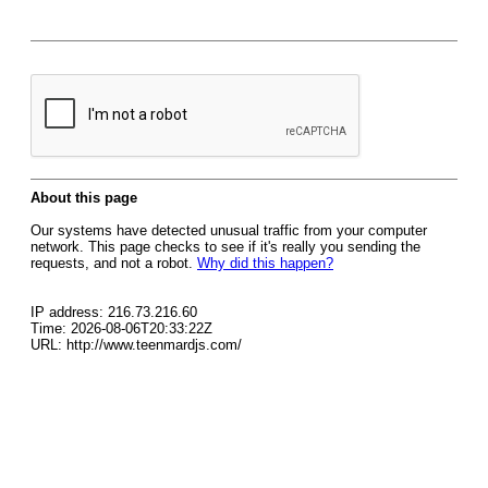
About this page
Our systems have detected unusual traffic from your computer
network. This page checks to see if it's really you sending the
requests, and not a robot.
Why did this happen?
IP address: 216.73.216.60
Time: 2026-08-06T20:33:22Z
URL: http://www.teenmardjs.com/