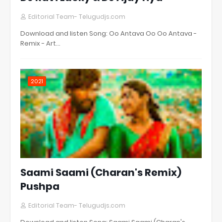
Editorial Team- Telugudjs.com
Download and listen Song: Oo Antava Oo Oo Antava -
Remix - Art…
2021
Saami Saami (Charan's Remix)
Pushpa
Editorial Team- Telugudjs.com