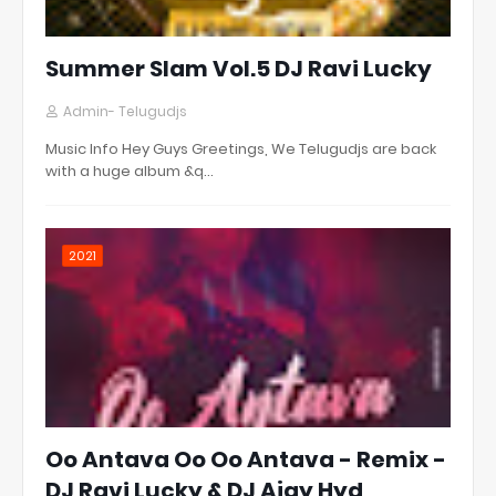
Summer Slam Vol.5 DJ Ravi Lucky
Admin- Telugudjs
Music Info Hey Guys Greetings, We Telugudjs are back
with a huge album &q…
2021
Oo Antava Oo Oo Antava - Remix -
DJ Ravi Lucky & DJ Ajay Hyd