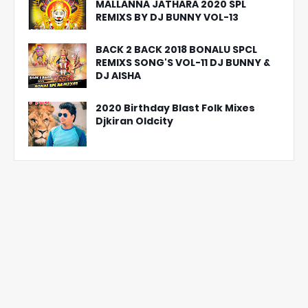
MALLANNA JATHARA 2020 SPL
REMIXS BY DJ BUNNY VOL-13
BACK 2 BACK 2018 BONALU SPCL
REMIXS SONG'S VOL-11 DJ BUNNY &
DJ AISHA
2020 Birthday Blast Folk Mixes
Djkiran Oldcity