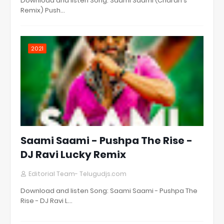
Download and listen Song: Saami Saami (Charan's
Remix) Push…
2021
Saami Saami - Pushpa The Rise -
DJ Ravi Lucky Remix
Editorial Team- Telugudjs.com
Download and listen Song: Saami Saami - Pushpa The
Rise - DJ Ravi L…