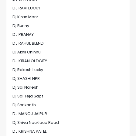
DJ RAVI LUCKY
Dj Kiran Mbnr
Dj Bunny
DJ PRANAY
DJ RAHUL BLEND
Dj Akhil Chinnu
DJ KIRAN OLDCITY
Dj Rakesh Lucky
Dj SHASHI NPR
Dj Sai Naresh
Dj Sai Teja Sdpt
Dj Shrikanth
DJ MANOJ JAIPUR
Dj Shiva Necklace Road
DJ KRISHNA PATEL