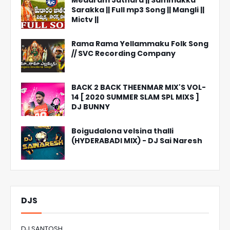
Medaram Jathara || Sammakka
Sarakka || Full mp3 Song || Mangli ||
Mictv ||
Rama Rama Yellammaku Folk Song
// SVC Recording Company
BACK 2 BACK THEENMAR MIX'S VOL-
14 [ 2020 SUMMER SLAM SPL MIXS ]
DJ BUNNY
Boigudalona velsina thalli
(HYDERABADI MIX) - DJ Sai Naresh
DJS
DJ SANTOSH