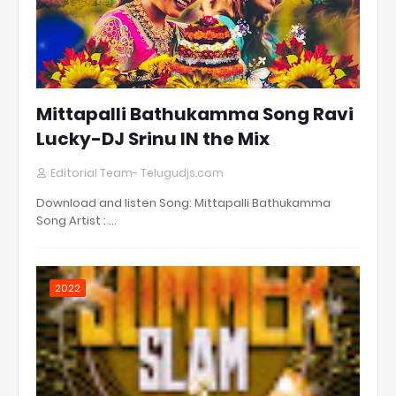
Mittapalli Bathukamma Song Ravi
Lucky-DJ Srinu IN the Mix
Editorial Team- Telugudjs.com
Download and listen Song: Mittapalli Bathukamma
Song Artist : …
2022