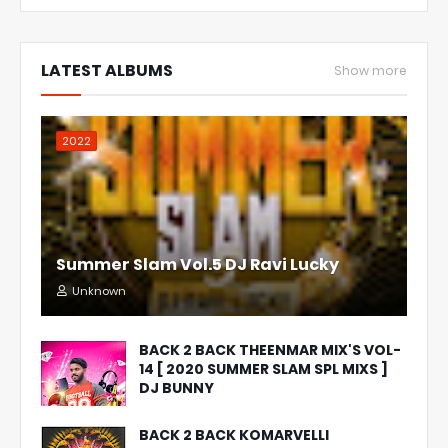
LATEST ALBUMS
Show more
2022
Summer Slam Vol.5 DJ Ravi Lucky
Unknown
BACK 2 BACK THEENMAR MIX'S VOL-
14 [ 2020 SUMMER SLAM SPL MIXS ]
DJ BUNNY
BACK 2 BACK KOMARVELLI