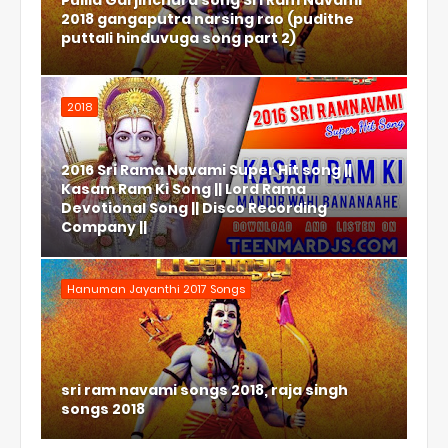
Pulila Garjinchura song Sri Ram Navami
2018 gangaputra narsing rao (pudithe
puttali hinduvuga song part 2)
2018
2016 Sri Rama Navami Super Hit song ||
Kasam Ram Ki Song || Lord Rama
Devotional Song || Disco Recording
Company ||
Hanuman Jayanthi 2017 Songs
sri ram navami songs 2018, raja singh
songs 2018