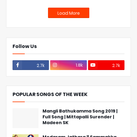
Load More
Follow Us
1.8k
2.7k
2.7k
POPULAR SONGS OF THE WEEK
Mangli Bathukamma Song 2019 |
Full Song | Mittapalli Surender |
Madeen SK