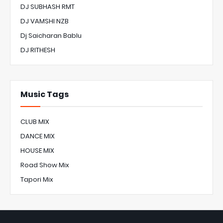
DJ SUBHASH RMT
DJ VAMSHI NZB
Dj Saicharan Bablu
DJ RITHESH
Music Tags
CLUB MIX
DANCE MIX
HOUSE MIX
Road Show Mix
Tapori Mix