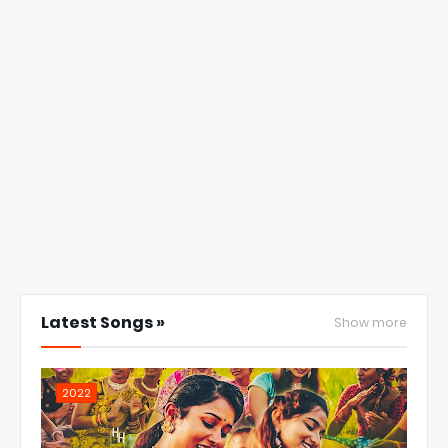
Latest Songs »
Show more
2022