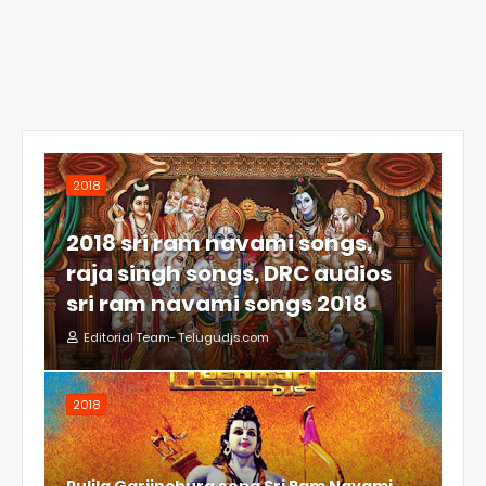
2018
2018 sri ram navami songs,
raja singh songs, DRC audios
sri ram navami songs 2018
Editorial Team- Telugudjs.com
2018